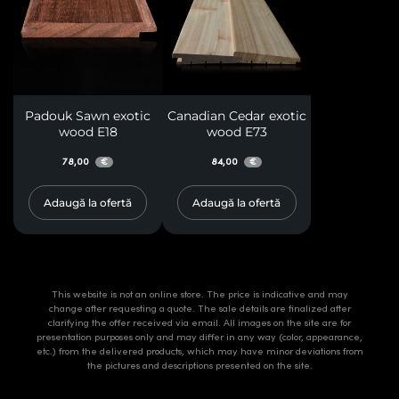
Padouk Sawn exotic
Canadian Cedar exotic
wood E18
wood E73
78,00
84,00
€
€
Adaugă la ofertă
Adaugă la ofertă
This website is not an online store. The price is indicative and may
change after requesting a quote. The sale details are finalized after
clarifying the offer received via email. All images on the site are for
presentation purposes only and may differ in any way (color, appearance,
etc.) from the delivered products, which may have minor deviations from
the pictures and descriptions presented on the site.