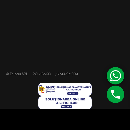
©
Enipau SRL
RO 7165103
J12/4373/1994