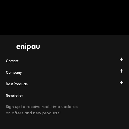
Contact
Company
Best Products
Newsletter
Sign up to receive real-time updates
on offers and new products!