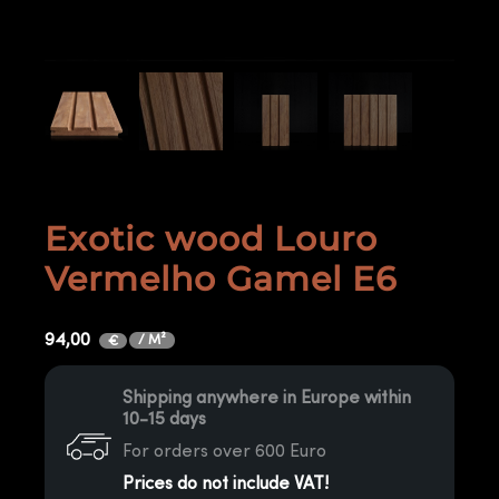
Exotic wood Louro
Vermelho Gamel E6
94,00
/ M²
€
Shipping anywhere in Europe within
10-15 days
For orders over 600 Euro
Prices do not include VAT!