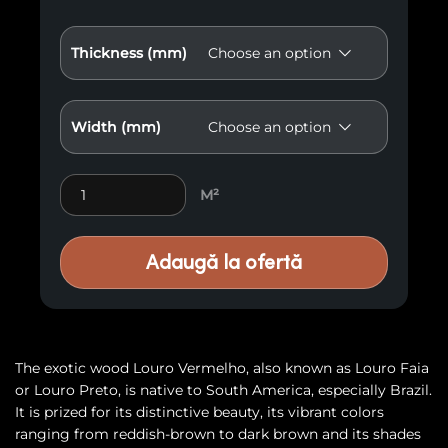
Thickness (mm)
Width (mm)
Exotic wood Louro Vermelho Gamel E6 quantity
M²
Adaugă la ofertă
The exotic wood Louro Vermelho, also known as Louro Faia
or Louro Preto, is native to South America, especially Brazil.
It is prized for its distinctive beauty, its vibrant colors
ranging from reddish-brown to dark brown and its shades