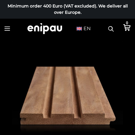
Minimum order 400 Euro (VAT excluded). We deliver all
over Europe.
0
EN