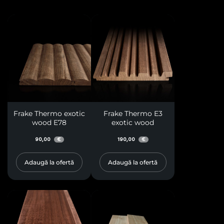
Frake Thermo exotic
Frake Thermo E3
wood E78
exotic wood
90,00
190,00
€
€
Adaugă la ofertă
Adaugă la ofertă