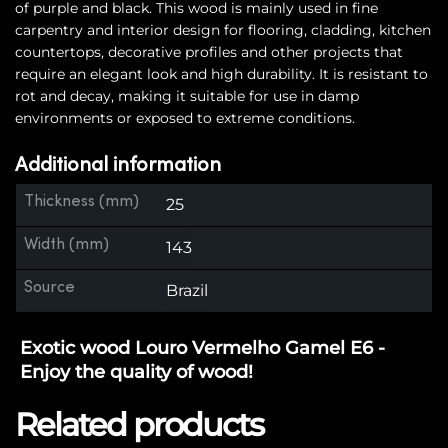
of purple and black. This wood is mainly used in fine
carpentry and interior design for flooring, cladding, kitchen
countertops, decorative profiles and other projects that
require an elegant look and high durability. It is resistant to
rot and decay, making it suitable for use in damp
environments or exposed to extreme conditions.
Additional information
Thickness (mm)
25
Width (mm)
143
Source
Brazil
Exotic wood Louro Vermelho Gamel E6 -
Enjoy the quality of wood!
Related products