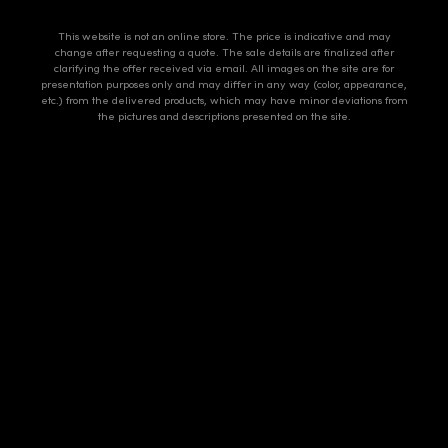
This website is not an online store. The price is indicative and may
change after requesting a quote. The sale details are finalized after
clarifying the offer received via email. All images on the site are for
presentation purposes only and may differ in any way (color, appearance,
etc.) from the delivered products, which may have minor deviations from
the pictures and descriptions presented on the site.