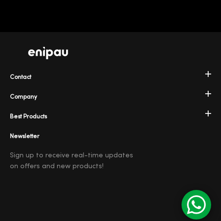
Contact
Company
Best Products
Newsletter
Sign up to receive real-time updates
on offers and new products!