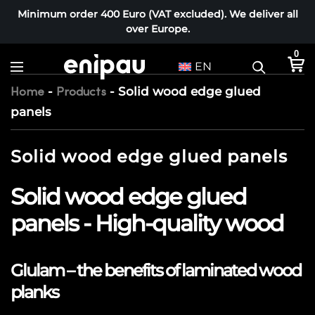
Minimum order 400 Euro (VAT excluded). We deliver all
over Europe.
0
EN
-
-
Solid wood edge glued
Home
Products
panels
Solid wood edge glued panels
Solid wood edge glued
panels - High-quality wood
Glulam – the benefits of laminated wood
planks