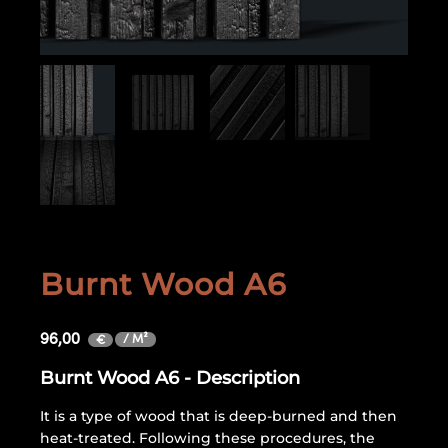
Burnt Wood A6
96,00
/ M²
€
Burnt Wood A6 - Description
It is a type of wood that is deep-burned and then
heat-treated. Following these procedures, the