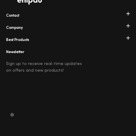
Contact
Company
Best Products
Newsletter
Sign up to receive real-time updates
on offers and new products!