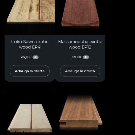
Iroko Sawn exotic
Massaranduba exotic
wood EP4
wood EP12
89,00
68,00
€
€
Adaugă la ofertă
Adaugă la ofertă