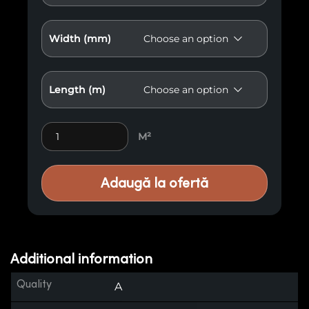
Width (mm)
Length (m)
Burnt Wood A6 quantity
M²
Adaugă la ofertă
Additional information
Quality
A