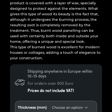
product is covered with a layer of wax, specially
designed to protect against the elements. What
gives this type of wood its beauty is the fact that,
although it undergoes the burning process, the
resulting soot is completely removed by the
treatment. Thus, burnt wood panelling can be
used with certainty both inside and outside your
home, offering a unique and special look.
This type of burned wood is excellent for modern
houses or cottages, adding a touch of elegance to
your construction.
Shipping anywhere in Europe within
10-15 days
For orders over 600 Euro
Prices do not include VAT!
Thickness (mm)