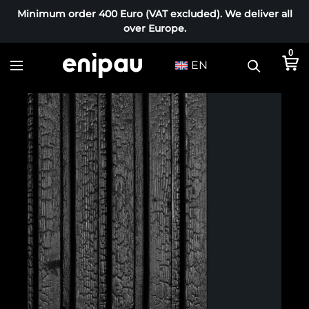
Minimum order 400 Euro (VAT excluded). We deliver all
over Europe.
0
EN