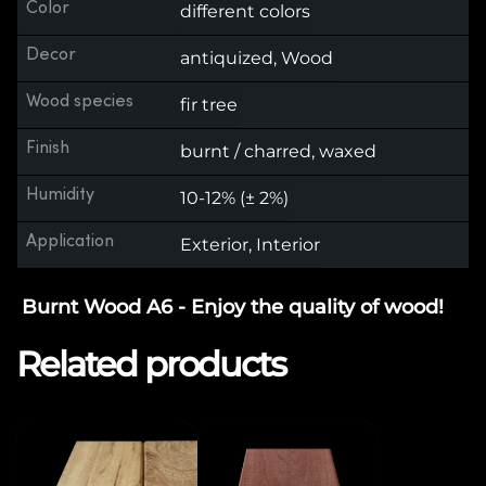
Color
different colors
Decor
antiquized, Wood
Wood species
fir tree
Finish
burnt / charred, waxed
Humidity
10-12% (± 2%)
Application
Exterior, Interior
Burnt Wood A6 - Enjoy the quality of wood!
Related products