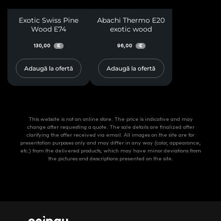
Exotic Swiss Pine
Abachi Thermo E20
Wood E74
exotic wood
130,00
96,00
€
€
Adaugă la ofertă
Adaugă la ofertă
This website is not an online store. The price is indicative and may
change after requesting a quote. The sale details are finalized after
clarifying the offer received via email. All images on the site are for
presentation purposes only and may differ in any way (color, appearance,
etc.) from the delivered products, which may have minor deviations from
the pictures and descriptions presented on the site.