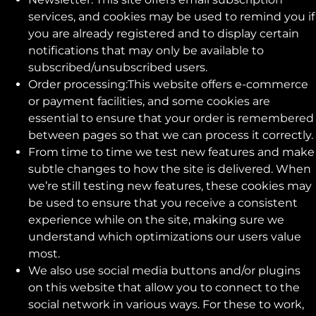
services, and cookies may be used to remind you if
you are already registered and to display certain
notifications that may only be available to
subscribed/unsubscribed users.
Order processing:This website offers e-commerce
or payment facilities, and some cookies are
essential to ensure that your order is remembered
between pages so that we can process it correctly.
From time to time we test new features and make
subtle changes to how the site is delivered. When
we’re still testing new features, these cookies may
be used to ensure that you receive a consistent
experience while on the site, making sure we
understand which optimizations our users value
most.
We also use social media buttons and/or plugins
on this website that allow you to connect to the
social network in various ways. For these to work,