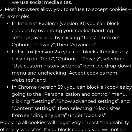
we use social media sites.
2. Most browsers allow you to refuse to accept cookies –
for example:
In Internet Explorer (version 10) you can block
cookies by overriding your cookie handling
settings, available by clicking “Tools”, “Internet
Options”, “Privacy”, then “Advanced”;
In Firefox (version 24) you can block all cookies by
clicking on “Tools”, “Options”, “Privacy”, selecting
“Use custom history settings” from the drop-down
menu and unchecking “Accept cookies from
websites”; and
In Chrome (version 29), you can block all cookies by
going to the “Personalization and control” menu,
clicking “Settings”, “Show advanced settings”, and
“Content settings”, then selecting “Block sites
from sending any data” under “Cookies”.
Blocking all cookies will negatively impact the usability
of many websites. If you block cookies, you will not be