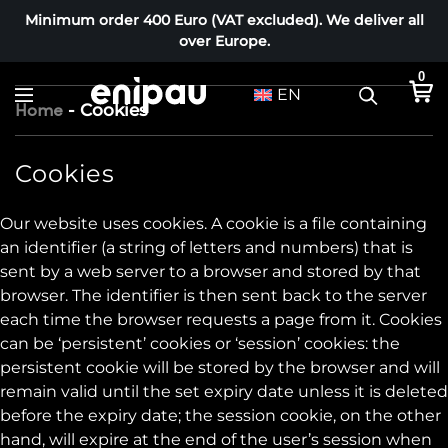
Minimum order 400 Euro (VAT excluded). We deliver all
over Europe.
0
EN
-
Cookies
Home
C
Cookies
o
Our website uses cookies. A cookie is a file containing
o
an identifier (a string of letters and numbers) that is
k
sent by a web server to a browser and stored by that
i
browser. The identifier is then sent back to the server
e
each time the browser requests a page from it. Cookies
s
can be ‘persistent’ cookies or ‘session’ cookies: the
persistent cookie will be stored by the browser and will
remain valid until the set expiry date unless it is deleted
before the expiry date; the session cookie, on the other
hand, will expire at the end of the user’s session when