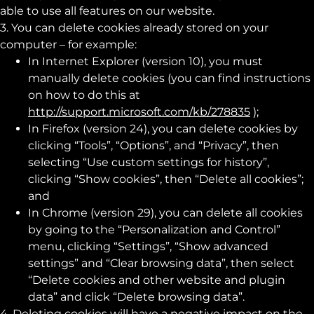
able to use all features on our website.
3. You can delete cookies already stored on your
computer – for example:
In Internet Explorer (version 10), you must
manually delete cookies (you can find instructions
on how to do this at
http://support.microsoft.com/kb/278835
);
In Firefox (version 24), you can delete cookies by
clicking “Tools”, “Options”, and “Privacy”, then
selecting “Use custom settings for history”,
clicking “Show cookies”, then “Delete all cookies”;
and
In Chrome (version 29), you can delete all cookies
by going to the “Personalization and Control”
menu, clicking “Settings”, “Show advanced
settings” and “Clear browsing data”, then select
“Delete cookies and other website and plugin
data” and click “Delete browsing data”.
4. Deleting cookies will have a negative impact on the