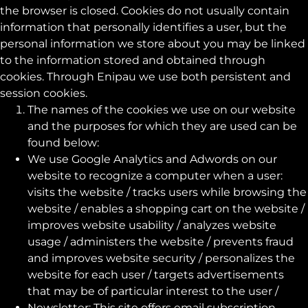
the browser is closed. Cookies do not usually contain
information that personally identifies a user, but the
personal information we store about you may be linked
to the information stored and obtained through
cookies. Through Enipau we use both persistent and
session cookies.
The names of the cookies we use on our website
and the purposes for which they are used can be
found below:
We use Google Analytics and Adwords on our
website to recognize a computer when a user:
visits the website / tracks users while browsing the
website / enables a shopping cart on the website /
improves website usability / analyzes website
usage / administers the website / prevents fraud
and improves website security / personalizes the
website for each user / targets advertisements
that may be of particular interest to the user /
Newsletter: This site offers email subscription