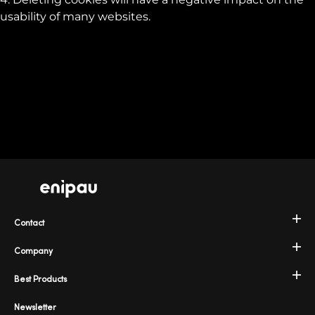
usability of many websites.
Contact
Company
Best Products
Newsletter