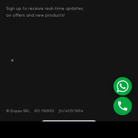
Sign up to receive real-time updates
on offers and new products!
©
Enipau SRL
RO 7165103
J12/4373/1994