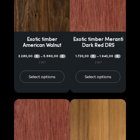
Exotic timber
Exotic timber Meranti
American Walnut
Dark Red DRS
3.280,00
5.660,00
1.720,00
1.940,00
–
–
€
€
€
€
/ m³
/ m³
Select options
Select options