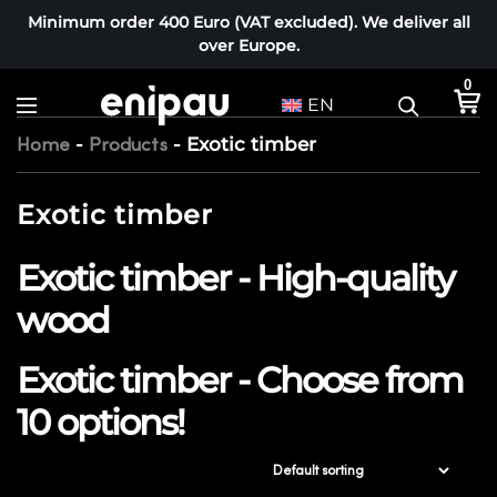
Minimum order 400 Euro (VAT excluded). We deliver all
over Europe.
0
EN
-
-
Exotic timber
Home
Products
Exotic timber
Exotic timber - High-quality
wood
Exotic timber - Choose from
10 options!