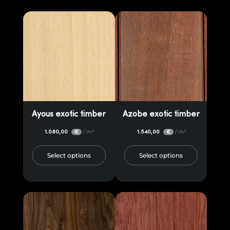
Ayous exotic timber
Azobe exotic timber
1.080,00
/ m³
1.540,00
/ m³
€
€
Select options
Select options