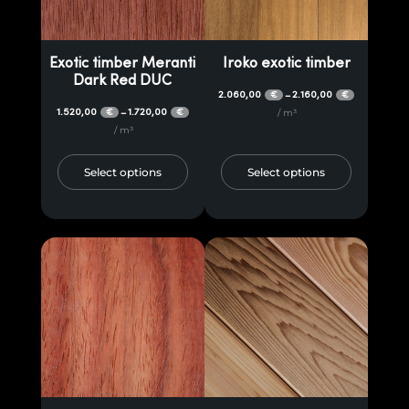
Exotic timber Meranti
Iroko exotic timber
Dark Red DUC
2.060,00
2.160,00
–
€
€
1.520,00
1.720,00
–
€
€
/ m³
/ m³
Select options
Select options