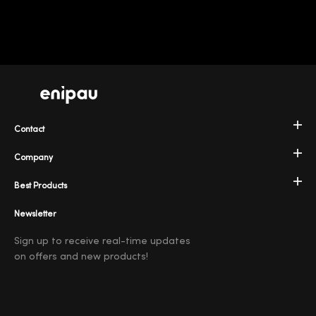
Contact
Company
Best Products
Newsletter
Sign up to receive real-time updates
on offers and new products!