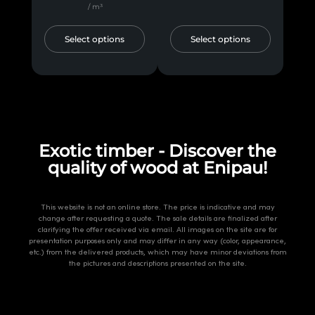
/ m³
Select options
Select options
Exotic timber - Discover the
quality of wood at Enipau!
This website is not an online store. The price is indicative and may
change after requesting a quote. The sale details are finalized after
clarifying the offer received via email. All images on the site are for
presentation purposes only and may differ in any way (color, appearance,
etc.) from the delivered products, which may have minor deviations from
the pictures and descriptions presented on the site.