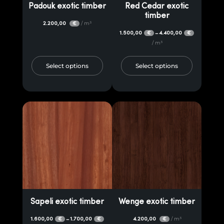
Padouk exotic timber
Red Cedar exotic
timber
2.200,00
/ m³
€
1.500,00
4.400,00
–
€
€
/ m³
Select options
Select options
Sapeli exotic timber
Wenge exotic timber
1.600,00
1.700,00
4.200,00
/ m³
–
€
€
€