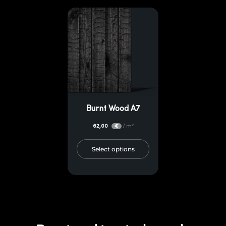
Burnt Wood A7
62,00
/ m²
€
Select options