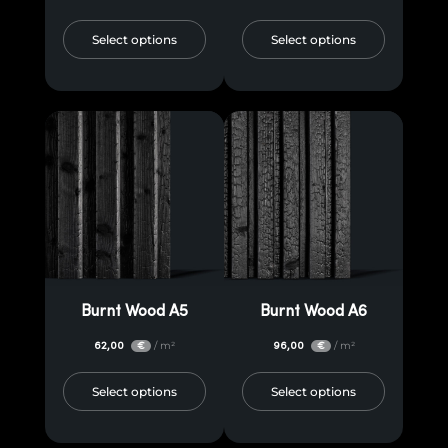
Select options
Select options
Burnt Wood A5
Burnt Wood A6
62,00
/ m²
96,00
/ m²
€
€
Select options
Select options