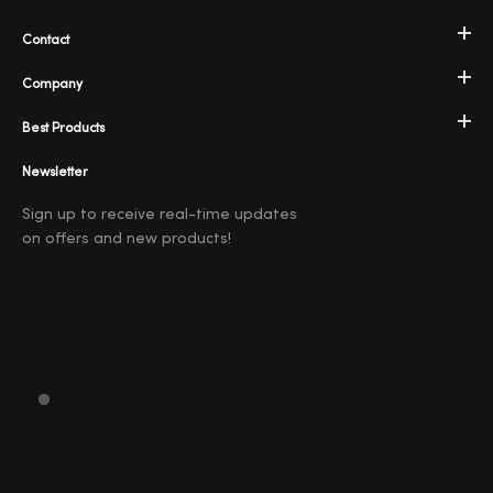
Contact
Company
Best Products
Newsletter
Sign up to receive real-time updates
on offers and new products!