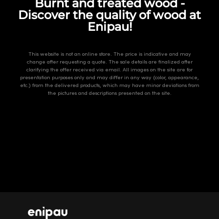
Burnt and treated wood -
Discover the quality of wood at
Enipau!
This website is not an online store. The price is indicative and may
change after requesting a quote. The sale details are finalized after
clarifying the offer received via email. All images on the site are for
presentation purposes only and may differ in any way (color, appearance,
etc.) from the delivered products, which may have minor deviations from
the pictures and descriptions presented on the site.