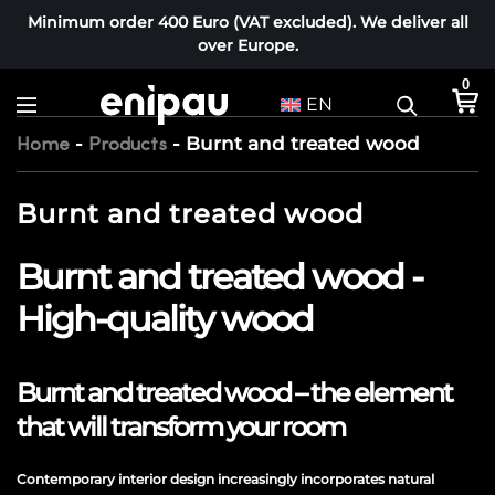
Minimum order 400 Euro (VAT excluded). We deliver all
over Europe.
0
EN
-
-
Burnt and treated wood
Home
Products
Burnt and treated wood
Burnt and treated wood -
High-quality wood
Burnt and treated wood – the element
that will transform your room
Contemporary interior design increasingly incorporates natural