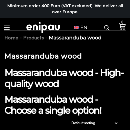
Minimum order 400 Euro (VAT excluded). We deliver all
over Europe.
0
EN
-
-
Massaranduba wood
Home
Products
Massaranduba wood
Massaranduba wood - High-
quality wood
Massaranduba wood -
Choose a single option!