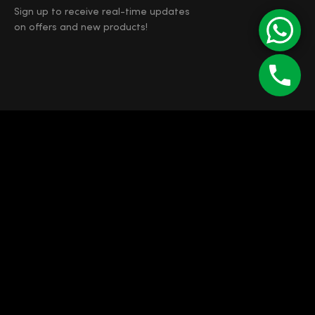
Sign up to receive real-time updates
on offers and new products!
©
Enipau SRL
RO 7165103
J12/4373/1994