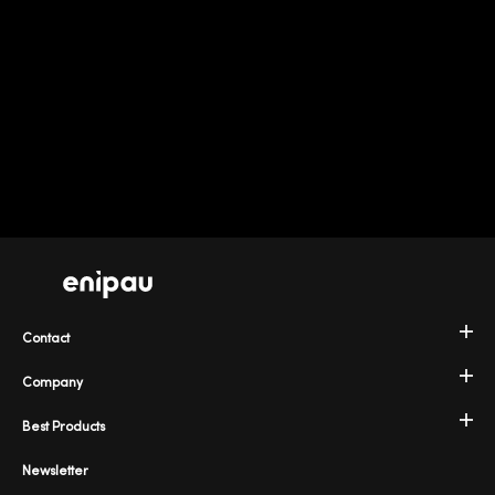
Contact
Company
Best Products
Newsletter