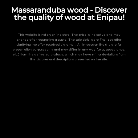
Massaranduba wood - Discover
the quality of wood at Enipau!
This website is not an online store. The price is indicative and may
change after requesting a quote. The sale details are finalized after
clarifying the offer received via email. All images on the site are for
presentation purposes only and may differ in any way (color, appearance,
etc.) from the delivered products, which may have minor deviations from
the pictures and descriptions presented on the site.