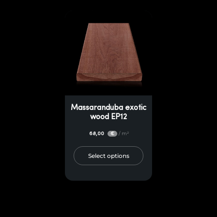
Massaranduba exotic
wood EP12
68,00
/ m²
€
Select options