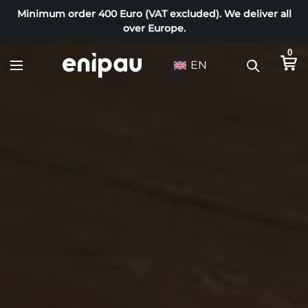
Minimum order 400 Euro (VAT excluded). We deliver all
over Europe.
0
EN
T
i
m
b
e
r
s
h
o
p
–
s