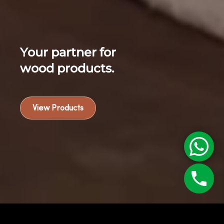
Your partner for
wood products.
View Products