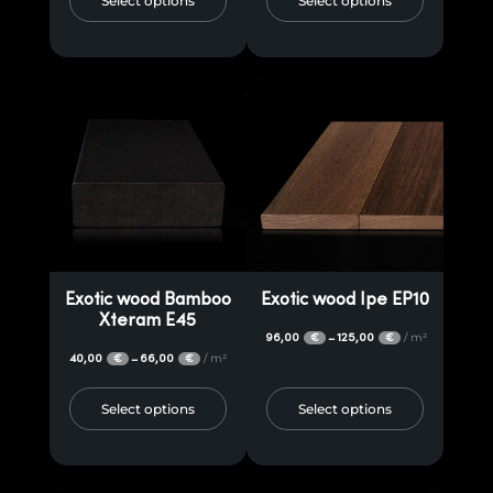
Select options
Select options
Exotic wood Bamboo
Exotic wood Ipe EP10
Xteram E45
96,00
125,00
/ m²
–
€
€
40,00
66,00
/ m²
–
€
€
Select options
Select options