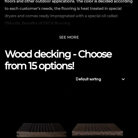
floors and other outdoor applications. The color is decided according
to each customer’s needs, the flooring is heat treated in special
dryers and comes ready impregnated with a special oil called
Tikkurila. Benefits of DECK flooring:
Keeps a constant temperature
SEE MORE
Winter insulates and keeps feet warm
Wood decking - Choose
It doesn’t get hot in summer so it doesn’t produce an unpleasant
sensation
from 15 options!