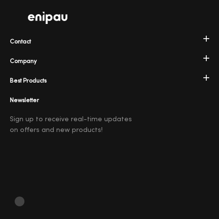
Contact
Company
Best Products
Newsletter
Sign up to receive real-time updates
on offers and new products!