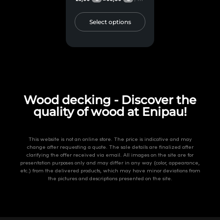
Select options
Wood decking - Discover the
quality of wood at Enipau!
This website is not an online store. The price is indicative and may
change after requesting a quote. The sale details are finalized after
clarifying the offer received via email. All images on the site are for
presentation purposes only and may differ in any way (color, appearance,
etc.) from the delivered products, which may have minor deviations from
the pictures and descriptions presented on the site.