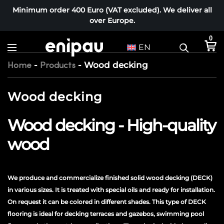
Minimum order 400 Euro (VAT excluded). We deliver all
over Europe.
0
EN
-
-
Wood decking
Home
Products
Wood decking
Wood decking - High-quality
wood
We produce and commercialize finished solid wood decking (DECK)
in various sizes. It is treated with special oils and ready for installation.
On request it can be colored in different shades. This type of DECK
flooring is ideal for decking terraces and gazebos, swimming pool