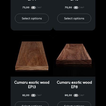
73,00
/ m²
70,00
/ m²
€
€
Select options
Select options
Cumaru exotic wood
Cumaru exotic wood
EP13
EP8
92,00
/ m²
96,00
/ m²
€
€