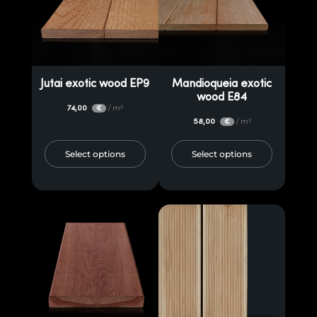
Jutai exotic wood EP9
Mandioqueia exotic
wood E84
74,00
/ m²
€
58,00
/ m²
€
Select options
Select options