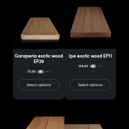
Garaperia exotic wood
Ipe exotic wood EP11
EP29
128,00
/ m²
€
73,00
/ m²
€
Select options
Select options