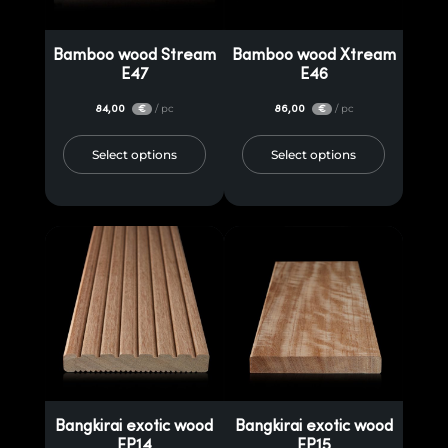
Bamboo wood Stream
Bamboo wood Xtream
E47
E46
84,00
/ pc
86,00
/ pc
€
€
Select options
Select options
Bangkirai exotic wood
Bangkirai exotic wood
EP14
EP15