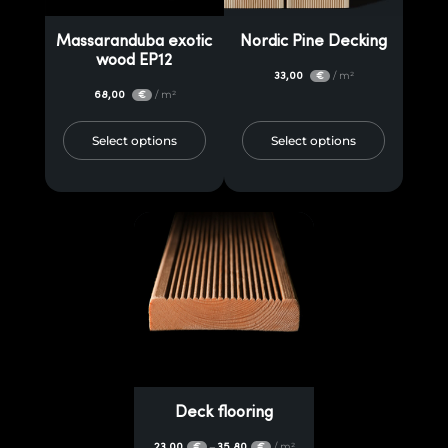
Massaranduba exotic
Nordic Pine Decking
wood EP12
33,00
/ m²
€
68,00
/ m²
€
Select options
Select options
Deck flooring
23,00
35,80
/ m²
–
€
€