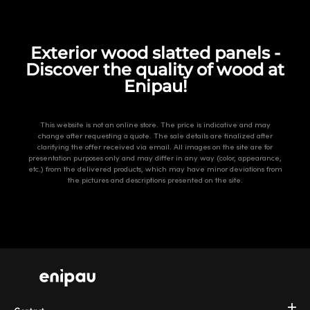
Exterior wood slatted panels -
Discover the quality of wood at
Enipau!
This website is not an online store. The price is indicative and may
change after requesting a quote. The sale details are finalized after
clarifying the offer received via email. All images on the site are for
presentation purposes only and may differ in any way (color, appearance,
etc.) from the delivered products, which may have minor deviations from
the pictures and descriptions presented on the site.