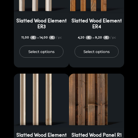
Slatted Wood Element
Slatted Wood Element
ER3
ER4
11,00
14,00
/ pc
4,20
9,20
/ pc
–
–
€
€
€
€
Select options
Select options
Slatted Wood Element
Slatted Wood Panel R1