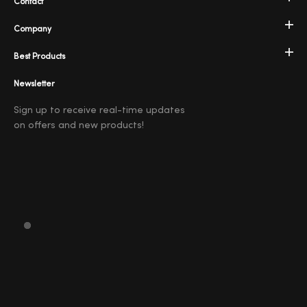
Contact
Company
Best Products
Newsletter
Sign up to receive real-time updates
on offers and new products!