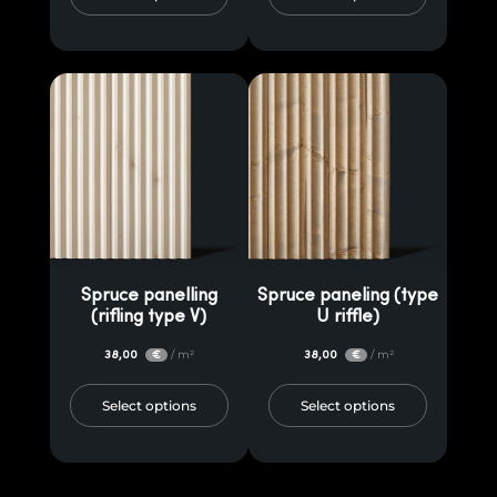
Spruce panelling
Spruce paneling (type
(rifling type V)
U riffle)
38,00
/ m²
38,00
/ m²
€
€
Select options
Select options