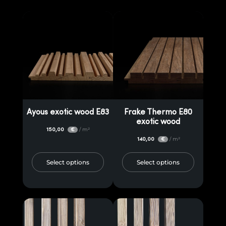
Ayous exotic wood E83
Frake Thermo E80
exotic wood
150,00
/ m²
€
140,00
/ m²
€
Select options
Select options