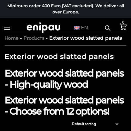
Minimum order 400 Euro (VAT excluded). We deliver all
over Europe.
0
EN
-
-
Exterior wood slatted panels
Home
Products
Exterior wood slatted panels
Exterior wood slatted panels
- High-quality wood
Exterior wood slatted panels
- Choose from 12 options!