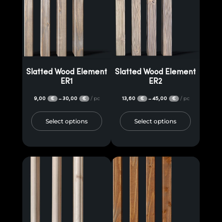
Slatted Wood Element
Slatted Wood Element
ER1
ER2
9,00
30,00
/ pc
13,60
45,00
/ pc
–
–
€
€
€
€
Select options
Select options