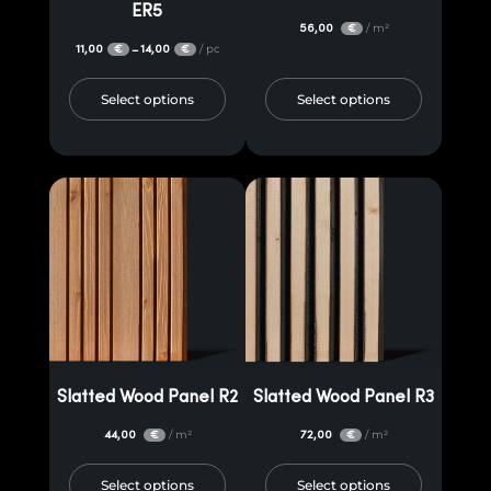
ER5
56,00
/ m²
€
11,00
14,00
/ pc
–
€
€
Select options
Select options
Slatted Wood Panel R2
Slatted Wood Panel R3
44,00
/ m²
72,00
/ m²
€
€
Select options
Select options