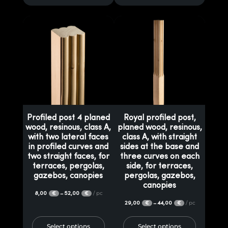
Profiled post 4 planed
Royal profiled post,
wood, resinous, class A,
planed wood, resinous,
with two lateral faces
class A, with straight
in profiled curves and
sides at the base and
two straight faces, for
three curves on each
terraces, pergolas,
side, for terraces,
gazebos, canopies
pergolas, gazebos,
canopies
8,00
52,00
/ pc
–
€
€
29,00
44,00
/ pc
–
€
€
Select options
Select options