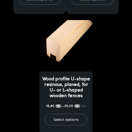
Wood profile U-shape
resinous, planed, for
U- or L-shaped
wooden fences
15,80
25,00
/ pc
–
€
€
Select options