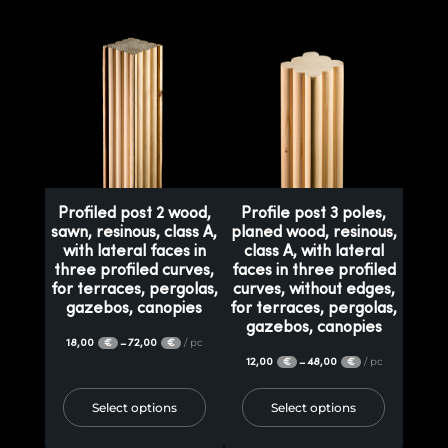
Profiled post 2 wood,
Profile post 3 poles,
sawn, resinous, class A,
planed wood, resinous,
with lateral faces in
class A, with lateral
three profiled curves,
faces in three profiled
for terraces, pergolas,
curves, without edges,
gazebos, canopies
for terraces, pergolas,
gazebos, canopies
18,00
72,00
/ pc
–
€
€
12,00
48,00
/ pc
–
€
€
Select options
Select options