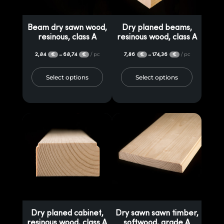
cupboards, sawn timber, rafters and dry wood have a superior, extra-
fine finish, requiring only assembly and painting for superior
Beam dry sawn wood,
Dry planed beams,
protection. These elements can be used to realize interesting projects
resinous, class A
resinous wood, class A
such as gazebos, terraces, pergolas, furniture pieces, even in visible
2,84
68,74
/ pc
7,86
174,36
/ pc
–
–
€
€
€
€
areas due to the planed finish. On request, the wood can be
impregnated to achieve the desired color and to prevent the
Select options
Select options
destructive activity of insect pests.
Dry planed cabinet,
Dry sawn sawn timber,
resinous wood, class A
softwood, grade A