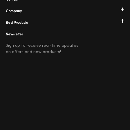
Company
Best Products
Newsletter
Sign up to receive real-time updates
on offers and new products!