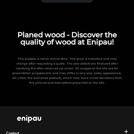
Planed wood - Discover the
quality of wood at Enipau!
This website is not an online store. The price is indicative and may
change after requesting a quote. The sale details are finalized after
clarifying the offer received via email. All images on the site are for
presentation purposes only and may differ in any way (color, appearance,
etc.) from the delivered products, which may have minor deviations from
the pictures and descriptions presented on the site.
Contact