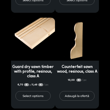
Select options
Select options
Guard dry sawn timber
Counterfeit sawn
with profile, resinous,
wood, resinous, class A
class A
10,00
/ pc
€
6,70
11,49
/ pc
–
€
€
Select options
Adaugă la ofertă