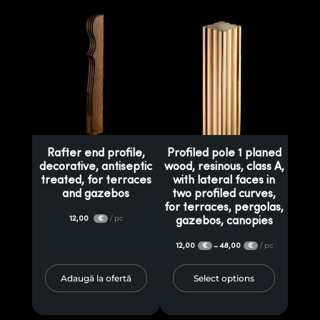
Rafter end profile,
Profiled pole 1 planed
decorative, antiseptic
wood, resinous, class A,
treated, for terraces
with lateral faces in
and gazebos
two profiled curves,
for terraces, pergolas,
12,00
/ pc
€
gazebos, canopies
12,00
48,00
/ pc
–
€
€
Adaugă la ofertă
Select options