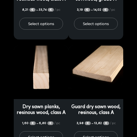
8,21
33,74
/ pc
3,19
14,02
/ pc
–
–
€
€
€
€
Select options
Select options
Dry sawn planks,
Guard dry sawn wood,
resinous wood, class A
resinous, class A
1,60
6,80
/ pc
3,98
13,82
/ pc
–
–
€
€
€
€