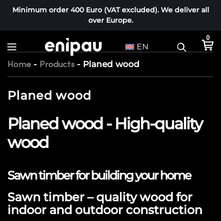
Minimum order 400 Euro (VAT excluded). We deliver all
over Europe.
0
EN
-
-
Planed wood
Home
Products
Planed wood
Planed wood - High-quality
wood
Sawn timber for building your home
Sawn timber – quality wood for
indoor and outdoor construction