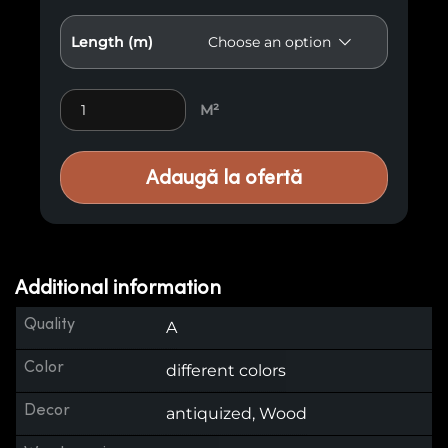
Length (m)
Antiqued Cladding E1 quantity
M²
Adaugă la ofertă
Additional information
Quality
A
Color
different colors
Decor
antiquized, Wood