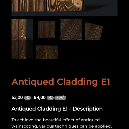
Antiqued Cladding E1
53,00
–
84,00
/ M²
€
€
Antiqued Cladding E1 - Description
To achieve the beautiful effect of antiqued
wainscoting, various techniques can be applied,