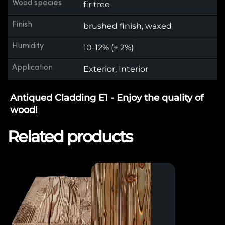
Wood species
fir tree
Finish
brushed finish, waxed
Humidity
10-12% (± 2%)
Application
Exterior, Interior
Antiqued Cladding E1 - Enjoy the quality of
wood!
Related products