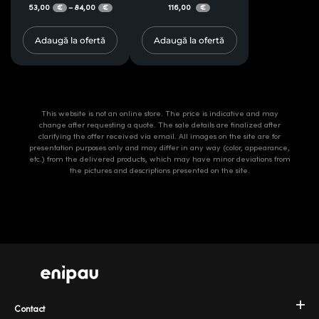
53,00
84,00
116,00
–
€
€
€
Adaugă la ofertă
Adaugă la ofertă
This website is not an online store. The price is indicative and may
change after requesting a quote. The sale details are finalized after
clarifying the offer received via email. All images on the site are for
presentation purposes only and may differ in any way (color, appearance,
etc.) from the delivered products, which may have minor deviations from
the pictures and descriptions presented on the site.
Contact