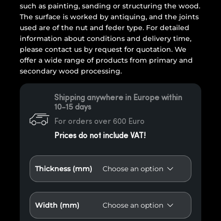
such as painting, sanding or structuring the wood.
The surface is worked by antiquing, and the joints
used are of the nut and feder type. For detailed
information about conditions and delivery time,
please contact us by request for quotation. We
offer a wide range of products from primary and
secondary wood processing.
Shipping anywhere in Europe within
10-15 days
For orders over 600 Euro
Prices do not include VAT!
Thickness (mm)
Width (mm)