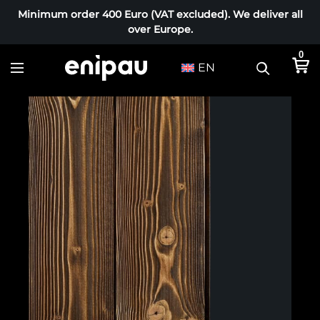
Minimum order 400 Euro (VAT excluded). We deliver all
over Europe.
0
EN