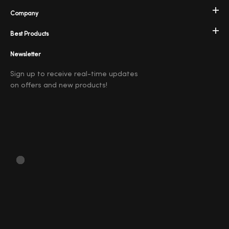
Company
Best Products
Newsletter
Sign up to receive real-time updates
on offers and new products!