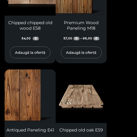
Chipped chipped old
Premium Wood
wood E58
Paneling M18
64,00
57,00
96,00
–
€
€
€
Adaugă la ofertă
Adaugă la ofertă
Antiqued Paneling E41
Chipped old oak E59