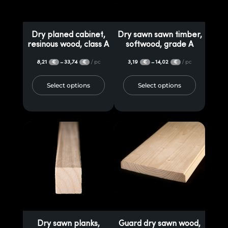
Dry planed cabinet,
Dry sawn sawn timber,
resinous wood, class A
softwood, grade A
8,21
33,74
/ pc
3,19
14,02
/ pc
–
–
€
€
€
€
Select options
Select options
Dry sawn planks,
Guard dry sawn wood,