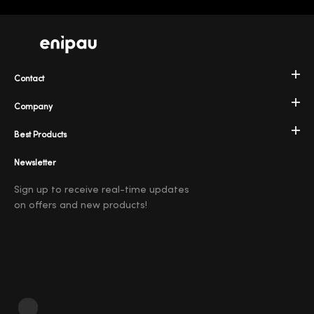
Contact
Company
Best Products
Newsletter
Sign up to receive real-time updates
on offers and new products!