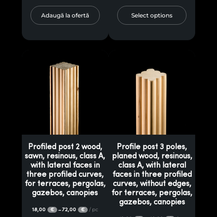
Adaugă la ofertă
Select options
Profiled post 2 wood,
Profile post 3 poles,
sawn, resinous, class A,
planed wood, resinous,
with lateral faces in
class A, with lateral
three profiled curves,
faces in three profiled
for terraces, pergolas,
curves, without edges,
gazebos, canopies
for terraces, pergolas,
gazebos, canopies
18,00
72,00
/ pc
–
€
€