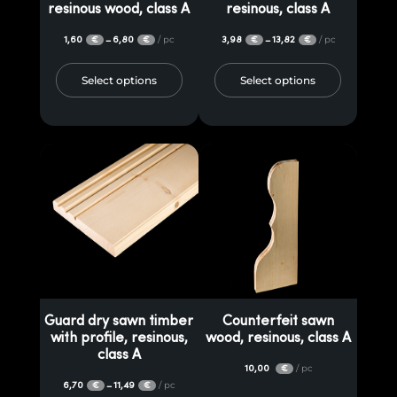
resinous wood, class A
resinous, class A
1,60
6,80
/ pc
3,98
13,82
/ pc
–
–
€
€
€
€
Select options
Select options
Guard dry sawn timber
Counterfeit sawn
with profile, resinous,
wood, resinous, class A
class A
10,00
/ pc
€
6,70
11,49
/ pc
–
€
€