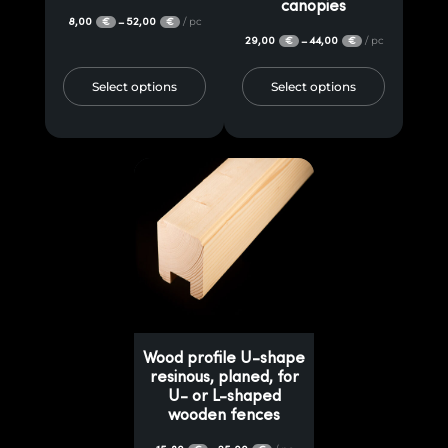
canopies
8,00
52,00
/ pc
–
€
€
29,00
44,00
/ pc
–
€
€
Select options
Select options
Wood profile U-shape
resinous, planed, for
U- or L-shaped
wooden fences