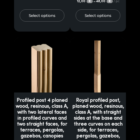
12,00
48,00
/ pc
–
€
€
Select options
Select options
Profiled post 4 planed
Royal profiled post,
wood, resinous, class A,
planed wood, resinous,
with two lateral faces
class A, with straight
in profiled curves and
sides at the base and
two straight faces, for
three curves on each
terraces, pergolas,
side, for terraces,
gazebos, canopies
pergolas, gazebos,