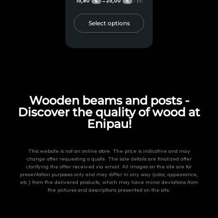
15,80
25,00
/ pc
–
€
€
Select options
Wooden beams and posts -
Discover the quality of wood at
Enipau!
This website is not an online store. The price is indicative and may
change after requesting a quote. The sale details are finalized after
clarifying the offer received via email. All images on the site are for
presentation purposes only and may differ in any way (color, appearance,
etc.) from the delivered products, which may have minor deviations from
the pictures and descriptions presented on the site.