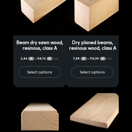
Beam dry sawn wood,
Dry planed beams,
resinous, class A
resinous wood, class A
2,84
68,74
/ pc
7,86
174,36
/ pc
–
–
€
€
€
€
Select options
Select options