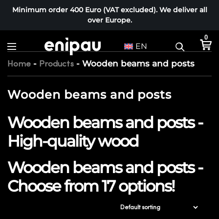
Minimum order 400 Euro (VAT excluded). We deliver all
over Europe.
0
EN
-
-
Wooden beams and posts
Home
Products
Wooden beams and posts
Wooden beams and posts -
High-quality wood
Wooden beams and posts -
Choose from 17 options!