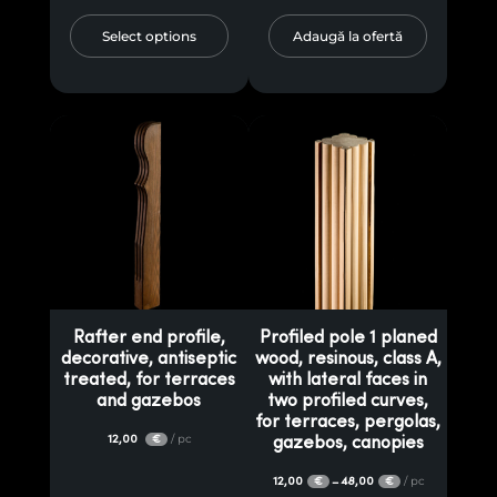
Select options
Adaugă la ofertă
Rafter end profile,
Profiled pole 1 planed
decorative, antiseptic
wood, resinous, class A,
treated, for terraces
with lateral faces in
and gazebos
two profiled curves,
for terraces, pergolas,
12,00
/ pc
€
gazebos, canopies
12,00
48,00
/ pc
–
€
€