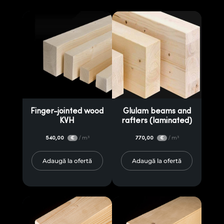
Finger-jointed wood
Glulam beams and
KVH
rafters (laminated)
540,00
/ m³
770,00
/ m³
€
€
Adaugă la ofertă
Adaugă la ofertă