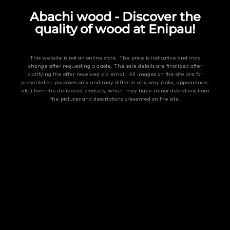
Abachi wood - Discover the
quality of wood at Enipau!
This website is not an online store. The price is indicative and may
change after requesting a quote. The sale details are finalized after
clarifying the offer received via email. All images on the site are for
presentation purposes only and may differ in any way (color, appearance,
etc.) from the delivered products, which may have minor deviations from
the pictures and descriptions presented on the site.