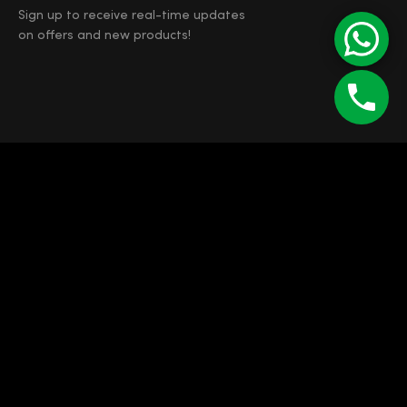
Sign up to receive real-time updates
on offers and new products!
©
Enipau SRL
RO 7165103
J12/4373/1994