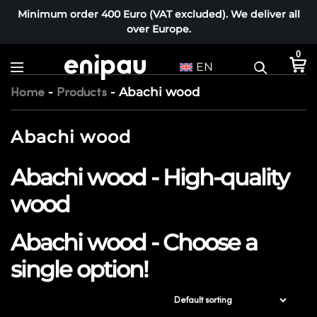
Minimum order 400 Euro (VAT excluded). We deliver all
over Europe.
0
EN
-
-
Abachi wood
Home
Products
Abachi wood
Abachi wood - High-quality
wood
Abachi wood - Choose a
single option!