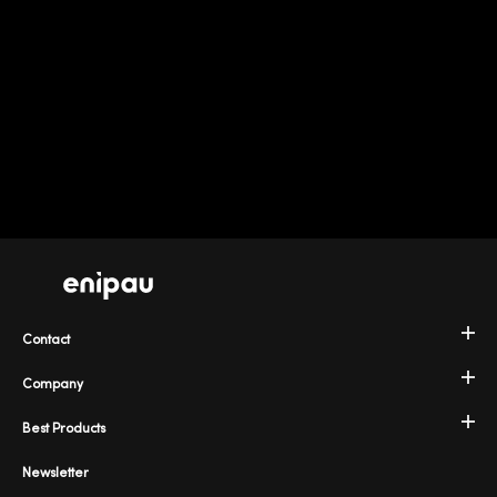
Contact
Company
Best Products
Newsletter