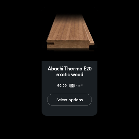
Abachi Thermo E20
exotic wood
96,00
/ m²
€
Select options