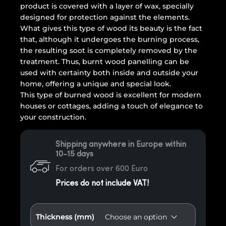
product is covered with a layer of wax, specially
designed for protection against the elements.
What gives this type of wood its beauty is the fact
that, although it undergoes the burning process,
the resulting soot is completely removed by the
treatment. Thus, burnt wood panelling can be
used with certainty both inside and outside your
home, offering a unique and special look.
This type of burned wood is excellent for modern
houses or cottages, adding a touch of elegance to
your construction.
Shipping anywhere in Europe within
10-15 days
For orders over 600 Euro
Prices do not include VAT!
Thickness (mm)