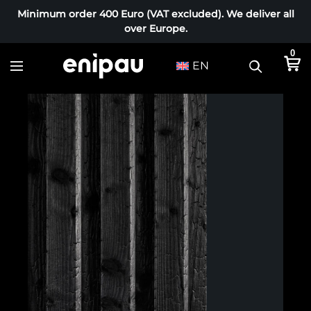
Minimum order 400 Euro (VAT excluded). We deliver all
over Europe.
0
EN