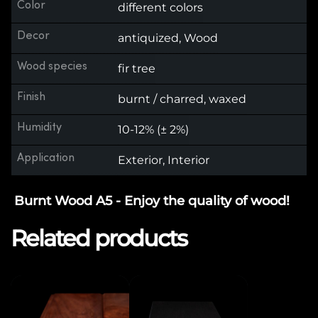
Color
different colors
Decor
antiquized, Wood
Wood species
fir tree
Finish
burnt / charred, waxed
Humidity
10-12% (± 2%)
Application
Exterior, Interior
Burnt Wood A5 - Enjoy the quality of wood!
Related products