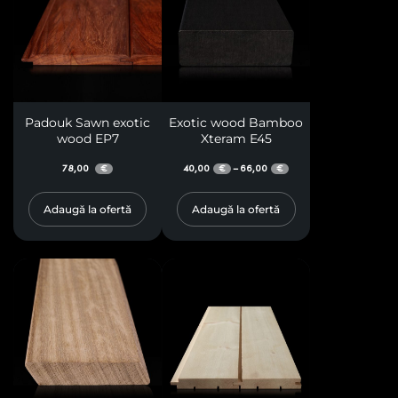
Padouk Sawn exotic
Exotic wood Bamboo
wood EP7
Xteram E45
78,00
40,00
66,00
–
€
€
€
Adaugă la ofertă
Adaugă la ofertă