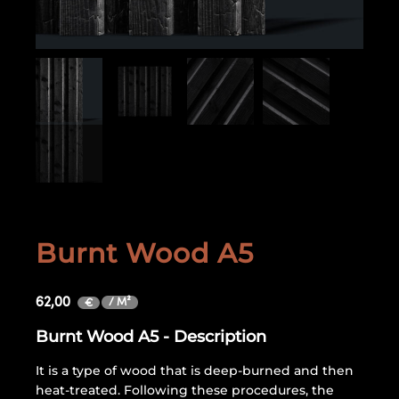
Burnt Wood A5
62,00
/ M²
€
Burnt Wood A5 - Description
It is a type of wood that is deep-burned and then
heat-treated. Following these procedures, the