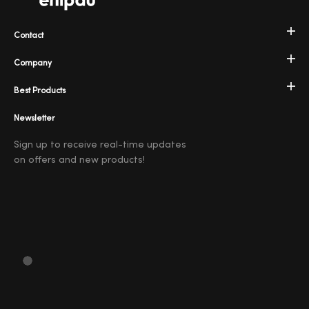
Contact
Company
Best Products
Newsletter
Sign up to receive real-time updates
on offers and new products!