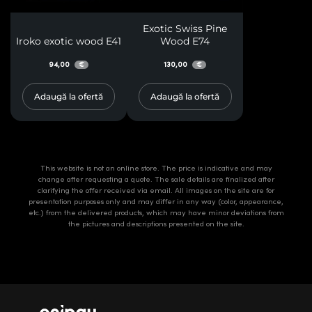
Exotic Swiss Pine
Iroko exotic wood E41
Wood E74
94,00
130,00
€
€
Adaugă la ofertă
Adaugă la ofertă
This website is not an online store. The price is indicative and may
change after requesting a quote. The sale details are finalized after
clarifying the offer received via email. All images on the site are for
presentation purposes only and may differ in any way (color, appearance,
etc.) from the delivered products, which may have minor deviations from
the pictures and descriptions presented on the site.