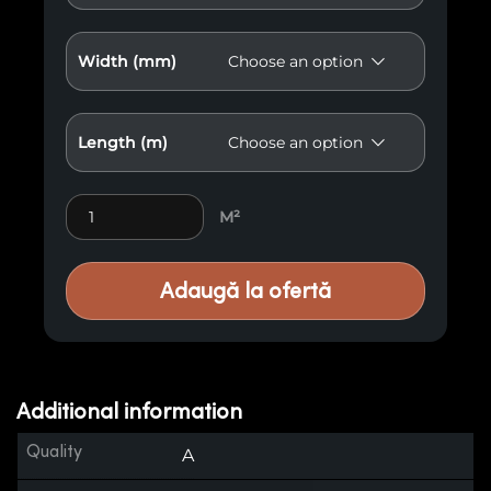
Width (mm)
Length (m)
Burnt Wood A5 quantity
M²
Adaugă la ofertă
Additional information
Quality
A