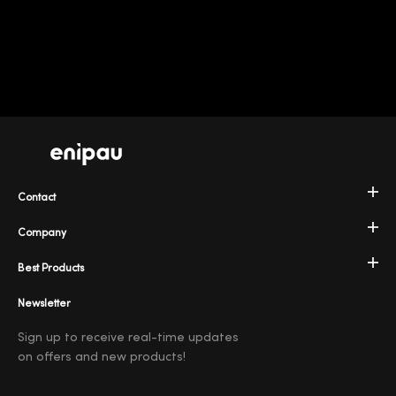
Contact
Company
Best Products
Newsletter
Sign up to receive real-time updates
on offers and new products!