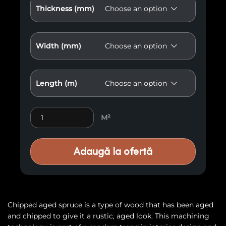
Thickness (mm)
Width (mm)
Length (m)
Molid old E62 quantity
M²
Adaugă la ofertă
Chipped aged spruce is a type of wood that has been aged
and chipped to give it a rustic, aged look. This machining