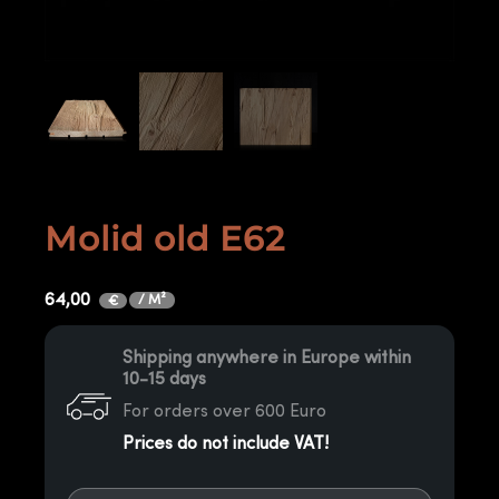
Molid old E62
64,00
/ M²
€
Shipping anywhere in Europe within
10-15 days
For orders over 600 Euro
Prices do not include VAT!