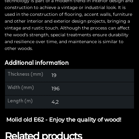
technology is part of a modern trend in interior design and
construction to achieve a vintage or industrial look. It is
used in the construction of flooring, accent walls, furniture
and other interior and exterior design projects, bringing a
vintage and rustic touch. Although the process can affect
the wood's strength, special treatments ensure durability
and resilience over time, and maintenance is similar to
other woods.
Additional information
Thickness (mm)
19
Width (mm)
196
Length (m)
4,2
Molid old E62 - Enjoy the quality of wood!
Related products