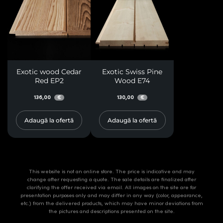
Exotic wood Cedar
Exotic Swiss Pine
Red EP2
Wood E74
136,00
130,00
€
€
Adaugă la ofertă
Adaugă la ofertă
This website is not an online store. The price is indicative and may
change after requesting a quote. The sale details are finalized after
clarifying the offer received via email. All images on the site are for
presentation purposes only and may differ in any way (color, appearance,
etc.) from the delivered products, which may have minor deviations from
the pictures and descriptions presented on the site.