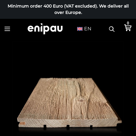
Minimum order 400 Euro (VAT excluded). We deliver all
over Europe.
0
EN