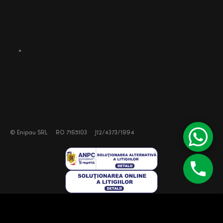
©
Enipau SRL
RO 7165103
J12/4373/1994