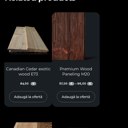
Canadian Cedar exotic
Premium Wood
wood E73
Paneling M20
84,00
57,00
96,00
–
€
€
€
Adaugă la ofertă
Adaugă la ofertă