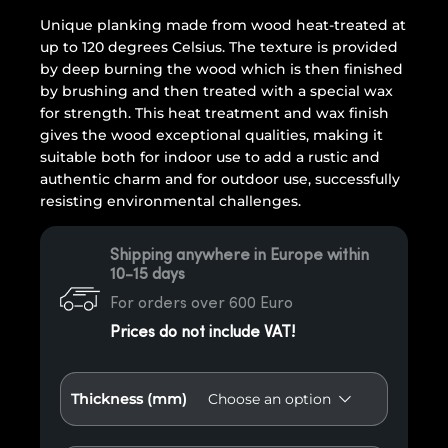
Unique planking made from wood heat-treated at
up to 120 degrees Celsius. The texture is provided
by deep burning the wood which is then finished
by brushing and then treated with a special wax
for strength. This heat treatment and wax finish
gives the wood exceptional qualities, making it
suitable both for indoor use to add a rustic and
authentic charm and for outdoor use, successfully
resisting environmental challenges.
Shipping anywhere in Europe within
10-15 days
For orders over 600 Euro
Prices do not include VAT!
Thickness (mm)