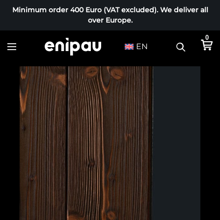
Minimum order 400 Euro (VAT excluded). We deliver all
over Europe.
0
EN