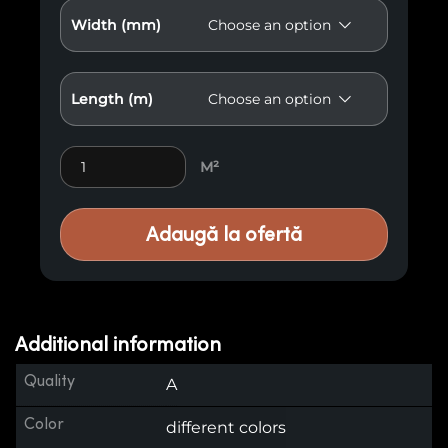
Width (mm)
Length (m)
Premium Wood Paneling M21 quantity
M²
Adaugă la ofertă
Additional information
Quality
A
Color
different colors