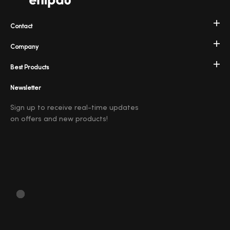
Contact
Company
Best Products
Newsletter
Sign up to receive real-time updates
on offers and new products!