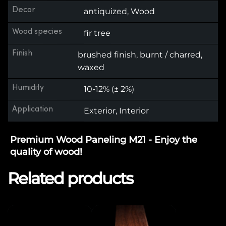
Decor
antiquized, Wood
Wood species
fir tree
Finish
brushed finish, burnt / charred,
waxed
Humidity
10-12% (± 2%)
Application
Exterior, Interior
Premium Wood Paneling M21 - Enjoy the
quality of wood!
Related products