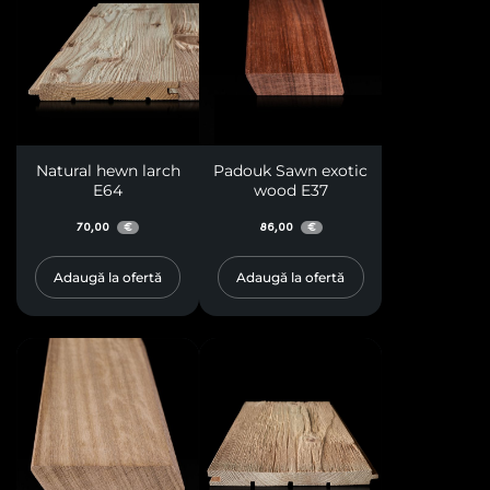
Natural hewn larch
Padouk Sawn exotic
E64
wood E37
70,00
86,00
€
€
Adaugă la ofertă
Adaugă la ofertă