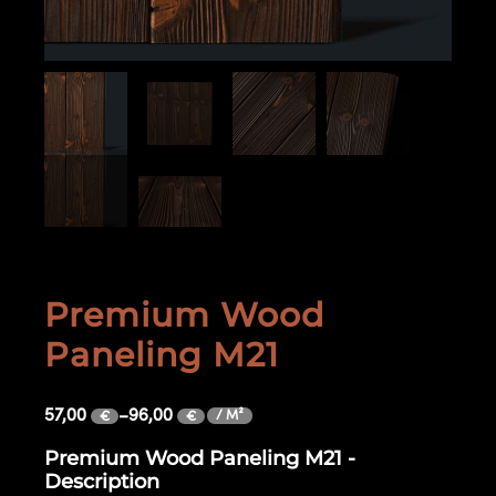
Premium Wood
Paneling M21
57,00
–
96,00
/ M²
€
€
Premium Wood Paneling M21 -
Description