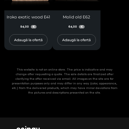
Iroko exotic wood E41
Molid old E62
94,00
64,00
€
€
Adaugă la ofertă
Adaugă la ofertă
This website is not an online store. The price is indicative and may
change after requesting a quote. The sale details are finalized after
clarifying the offer received via email. All images on the site are for
presentation purposes only and may differ in any way (color, appearance,
etc.) from the delivered products, which may have minor deviations from
the pictures and descriptions presented on the site.