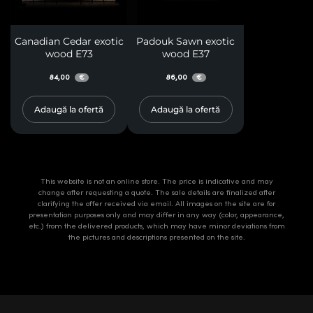
Canadian Cedar exotic
Padouk Sawn exotic
wood E73
wood E37
84,00
86,00
€
€
Adaugă la ofertă
Adaugă la ofertă
This website is not an online store. The price is indicative and may
change after requesting a quote. The sale details are finalized after
clarifying the offer received via email. All images on the site are for
presentation purposes only and may differ in any way (color, appearance,
etc.) from the delivered products, which may have minor deviations from
the pictures and descriptions presented on the site.