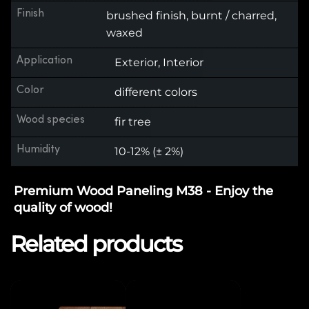
Finish
brushed finish, burnt / charred,
waxed
Application
Exterior, Interior
Color
different colors
Wood species
fir tree
Humidity
10-12% (± 2%)
Premium Wood Paneling M38 - Enjoy the
quality of wood!
Related products