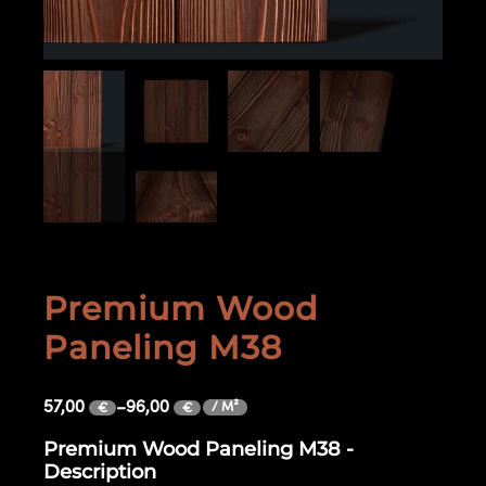
Premium Wood
Paneling M38
57,00
–
96,00
/ M²
€
€
Premium Wood Paneling M38 -
Description