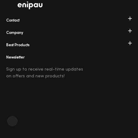
Contact
Company
Best Products
Newsletter
Sign up to receive real-time updates
on offers and new products!