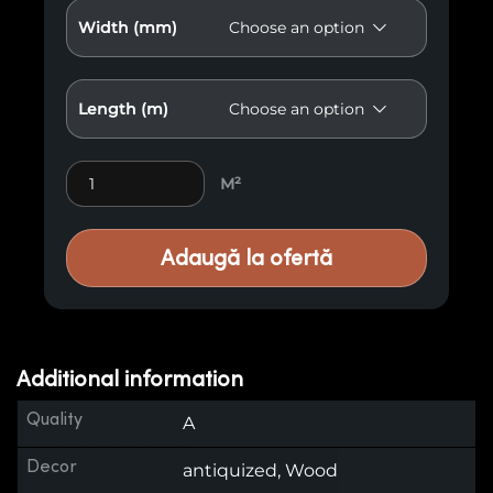
Width (mm)
Length (m)
Premium Wood Paneling M38 quantity
M²
Adaugă la ofertă
Additional information
Quality
A
Decor
antiquized, Wood