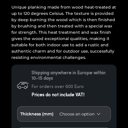
Unique planking made from wood heat-treated at
up to 120 degrees Celsius. The texture is provided
by deep burning the wood which is then finished
by brushing and then treated with a special wax
for strength. This heat treatment and wax finish
gives the wood exceptional qualities, making it
suitable for both indoor use to add a rustic and
authentic charm and for outdoor use, successfully
resisting environmental challenges.
Shipping anywhere in Europe within
10-15 days
For orders over 600 Euro
Prices do not include VAT!
Thickness (mm)