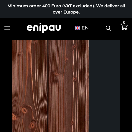
Minimum order 400 Euro (VAT excluded). We deliver all
over Europe.
0
EN