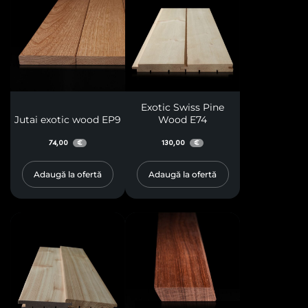
Exotic Swiss Pine
Jutai exotic wood EP9
Wood E74
74,00
130,00
€
€
Adaugă la ofertă
Adaugă la ofertă