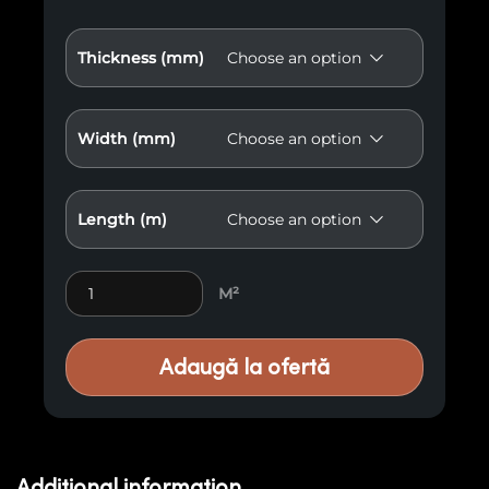
Thickness (mm)
Width (mm)
Length (m)
Flooring Bamboo Elite Premium E54 quantity
M²
Adaugă la ofertă
Additional information