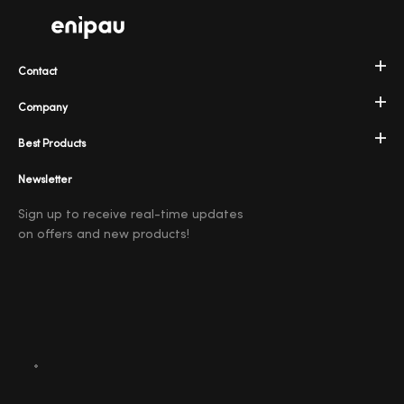
Contact
Company
Best Products
Newsletter
Sign up to receive real-time updates
on offers and new products!