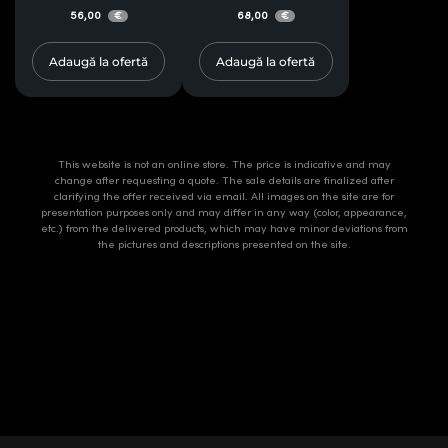
56,00
68,00
€
€
Adaugă la ofertă
Adaugă la ofertă
This website is not an online store. The price is indicative and may
change after requesting a quote. The sale details are finalized after
clarifying the offer received via email. All images on the site are for
presentation purposes only and may differ in any way (color, appearance,
etc.) from the delivered products, which may have minor deviations from
the pictures and descriptions presented on the site.