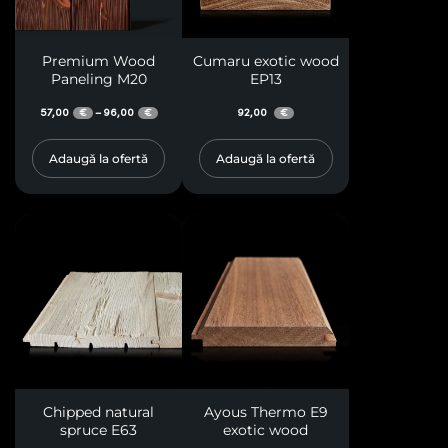
Premium Wood
Cumaru exotic wood
Paneling M20
EP13
57,00
96,00
92,00
–
€
€
€
Adaugă la ofertă
Adaugă la ofertă
Chipped natural
Ayous Thermo E9
spruce E63
exotic wood