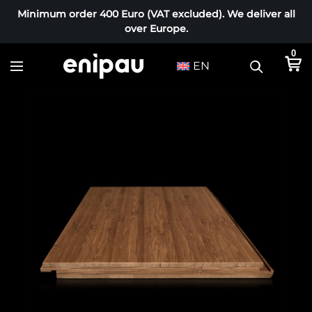
Minimum order 400 Euro (VAT excluded). We deliver all
over Europe.
0
EN