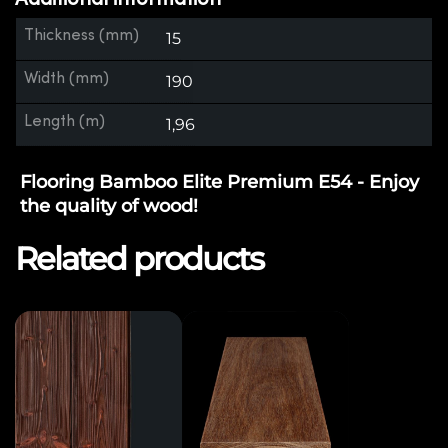
Thickness (mm)
15
Width (mm)
190
Length (m)
1,96
Flooring Bamboo Elite Premium E54 - Enjoy
the quality of wood!
Related products