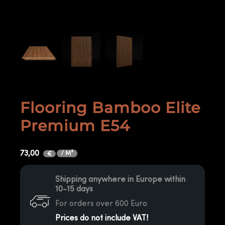
Flooring Bamboo Elite
Premium E54
73,00
/ M²
€
Shipping anywhere in Europe within
10-15 days
For orders over 600 Euro
Prices do not include VAT!