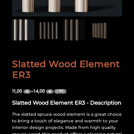
Slatted Wood Element
ER3
11,00
–
14,00
/ PC
€
€
Slatted Wood Element ER3 - Description
The slatted spruce wood element is a great choice
to bring a touch of elegance and warmth to your
interior design projects. Made from high quality