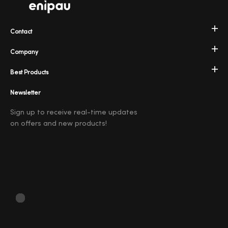
Contact
Company
Best Products
Newsletter
Sign up to receive real-time updates
on offers and new products!