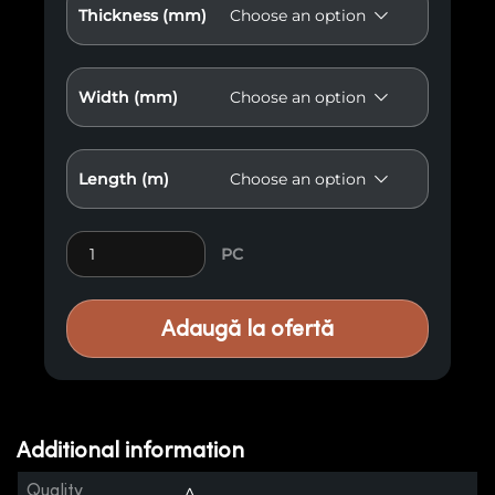
Thickness (mm)
Width (mm)
Length (m)
Slatted Wood Element ER3 quantity
PC
Adaugă la ofertă
Additional information
Quality
A