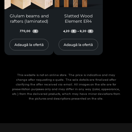
Glulam beams and
Slatted Wood
rafters (laminated)
Element ER4
770,00
4,20
9,20
–
€
€
€
Adaugă la ofertă
Adaugă la ofertă
This website is not an online store. The price is indicative and may
change after requesting a quote. The sale details are finalized after
clarifying the offer received via email. All images on the site are for
presentation purposes only and may differ in any way (color, appearance,
etc.) from the delivered products, which may have minor deviations from
the pictures and descriptions presented on the site.