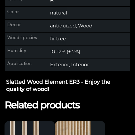
Color
natural
Decor
antiquized, Wood
Wood species
fir tree
Humidity
10-12% (± 2%)
Application
Exterior, Interior
Slatted Wood Element ER3 - Enjoy the
quality of wood!
Related products