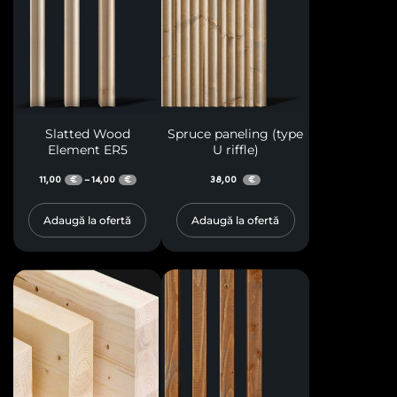
Slatted Wood
Spruce paneling (type
Element ER5
U riffle)
11,00
14,00
38,00
–
€
€
€
Adaugă la ofertă
Adaugă la ofertă