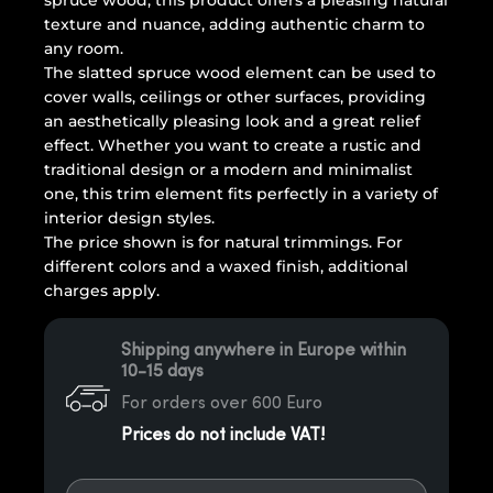
spruce wood, this product offers a pleasing natural
texture and nuance, adding authentic charm to
any room.
The slatted spruce wood element can be used to
cover walls, ceilings or other surfaces, providing
an aesthetically pleasing look and a great relief
effect. Whether you want to create a rustic and
traditional design or a modern and minimalist
one, this trim element fits perfectly in a variety of
interior design styles.
The price shown is for natural trimmings. For
different colors and a waxed finish, additional
charges apply.
Shipping anywhere in Europe within
10-15 days
For orders over 600 Euro
Prices do not include VAT!