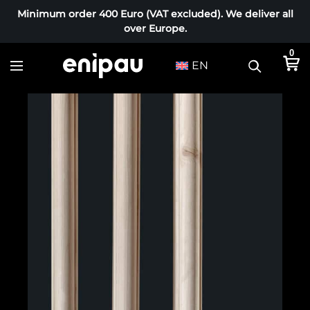
Minimum order 400 Euro (VAT excluded). We deliver all
over Europe.
0
EN