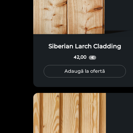
Siberian Larch Cladding
42,00
€
Adaugă la ofertă