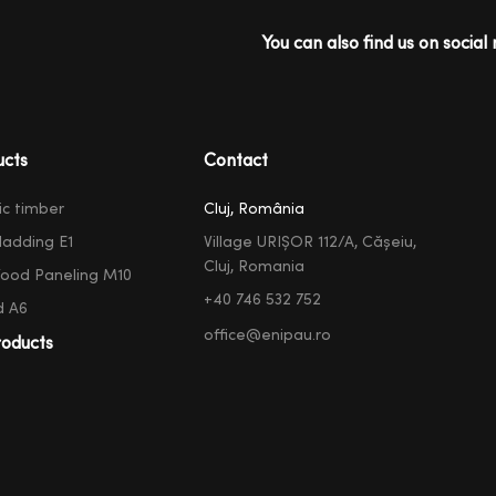
You can also find us on social 
ucts
Contact
ic timber
Cluj, România
ladding E1
Village URIȘOR 112/A, Cășeiu,
Cluj, Romania
ood Paneling M10
+40 746 532 752
d A6
office@enipau.ro
oducts