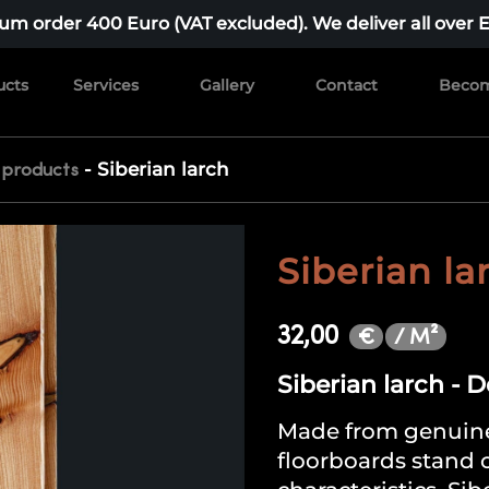
m order 400 Euro (VAT excluded). We deliver all over 
ucts
Services
Gallery
Contact
Becom
-
Siberian larch
 products
Siberian la
32,00
/ M²
€
Siberian larch - 
Made from genuine
floorboards stand o