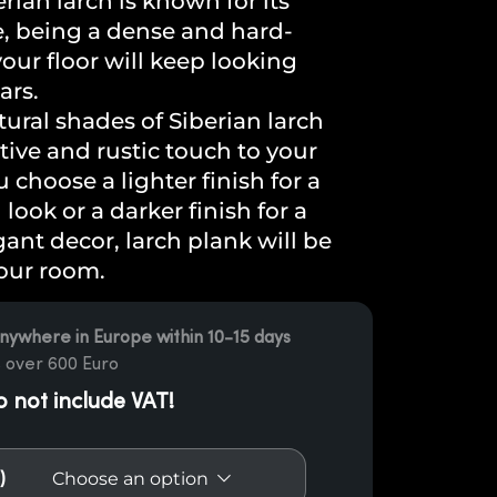
erian larch is known for its
e, being a dense and hard-
our floor will keep looking
ars.
ural shades of Siberian larch
tive and rustic touch to your
choose a lighter finish for a
ook or a darker finish for a
gant decor, larch plank will be
your room.
nywhere in Europe within 10-15 days
 over 600 Euro
o not include VAT!
)