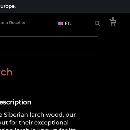
Europe.
0
e a Reseller
EN
rch
Description
 Siberian larch wood, our
ut for their exceptional