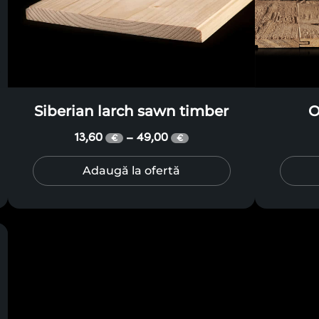
Siberian larch sawn timber
O
13,60
49,00
–
€
€
Adaugă la ofertă