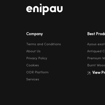
Company
Best Prod
Terms and Conditions
Ayous exot
About Us
Antiqued C
Privacy Policy
Premium W
Cookies
Burnt Woo
ODR Platform
View Pr
Services