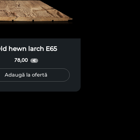
ld hewn larch E65
78,00
€
Adaugă la ofertă