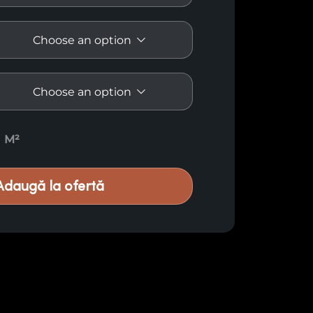
uantity
M²
Adaugă la ofertă