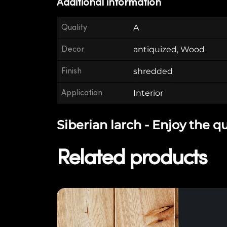
Additional information
Quality
A
Decor
antiquized, Wood
Finish
shredded
Application
Interior
Siberian larch - Enjoy the q
Related products