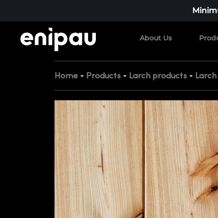
Minimu
About Us
Prod
-
-
-
Home
Products
Larch products
Larch