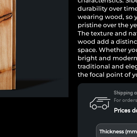
characteristics. Sib
durability over tim
wearing wood, so y
pristine over the ye
The texture and nat
wood add a distinc
space. Whether you 
bright and modern l
traditional and ele
the focal point of 
Shipping a
For orders
Prices d
Thickness (mm