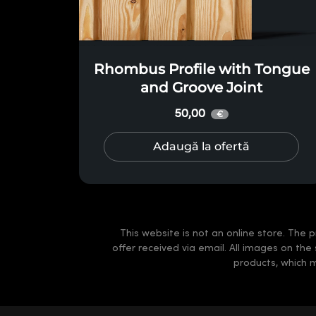
Rhombus Profile with Tongue
and Groove Joint
50,00
€
Adaugă la ofertă
This website is not an online store. The p
offer received via email. All images on the
products, which 