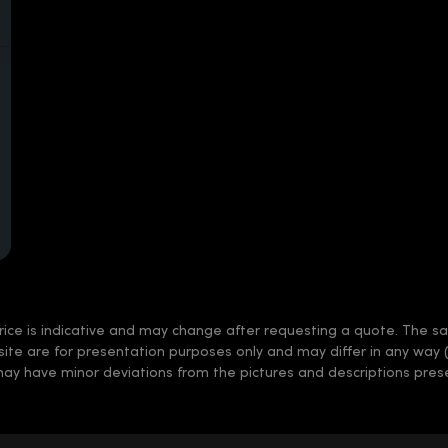
rice is indicative and may change after requesting a quote. The sale
 site are for presentation purposes only and may differ in any way 
may have minor deviations from the pictures and descriptions prese