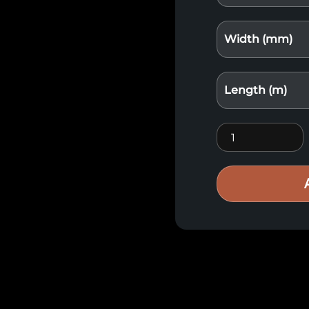
Width (mm)
Length (m)
Siberian larch q