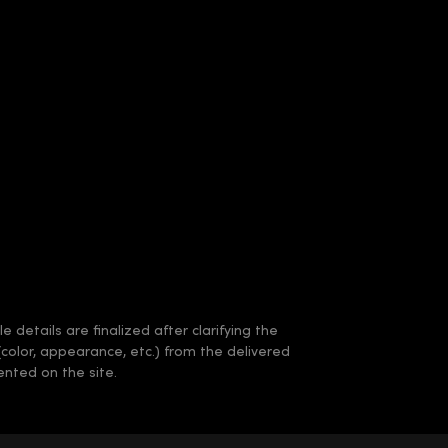
 details are finalized after clarifying the
(color, appearance, etc.) from the delivered
nted on the site.