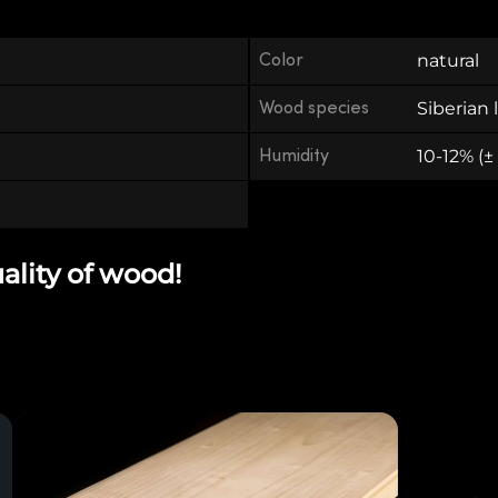
Color
natural
Wood species
Siberian 
Humidity
10-12% (±
uality of wood!