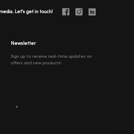
media. Let's get in touch!
Newsletter
Sign up to receive real-time updates on
offers and new products!