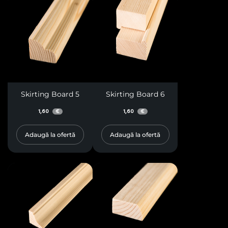
Skirting Board 5
Skirting Board 6
1,60
1,60
€
€
Adaugă la ofertă
Adaugă la ofertă