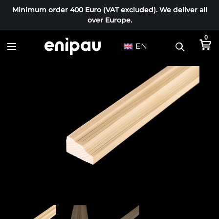
Minimum order 400 Euro (VAT excluded). We deliver all
over Europe.
0
EN