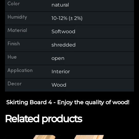
Color
natural
Humidity
10-12% (± 2%)
Material
Softwood
Finish
shredded
Hue
open
Application
Interior
Decor
Wood
Skirting Board 4 - Enjoy the quality of wood!
Related products