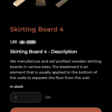
Skirting Board 4
1,60
/ LM
€
Skirting Board 4 - Description
We manufacture and sell profiled wooden skirting
boards in various sizes. The baseboard is an
element that is usually applied to the bottom of
the walls to separate the floor from the wall.
In stock
Skirting Board 4 quantity
LM