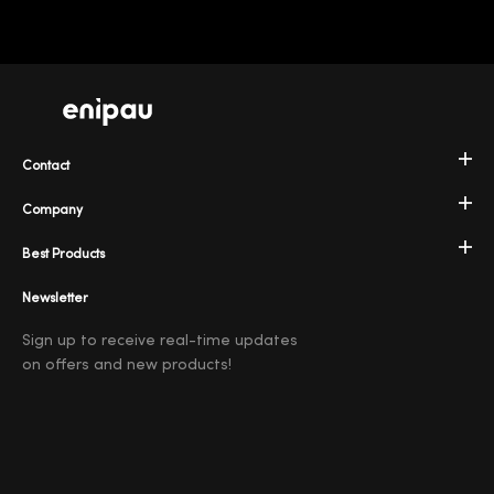
Contact
Company
Best Products
Newsletter
Sign up to receive real-time updates
on offers and new products!