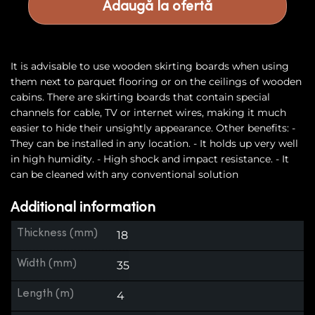
Adaugă la ofertă
It is advisable to use wooden skirting boards when using
them next to parquet flooring or on the ceilings of wooden
cabins. There are skirting boards that contain special
channels for cable, TV or internet wires, making it much
easier to hide their unsightly appearance. Other benefits: -
They can be installed in any location. - It holds up very well
in high humidity. - High shock and impact resistance. - It
can be cleaned with any conventional solution
Additional information
Thickness (mm)
18
Width (mm)
35
Length (m)
4