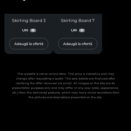
Skirting Board 3
Skirting Board 7
1,60
1,80
€
€
Adaugă la ofertă
Adaugă la ofertă
This website is not an online store. The price is indicative and may
change after requesting a quote. The sale details are finalized after
clarifying the offer received via email. All images on the site are for
presentation purposes only and may differ in any way (color, appearance,
etc.) from the delivered products, which may have minor deviations from
the pictures and descriptions presented on the site.