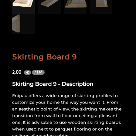
Skirting Board 9
2,00
/ LM
€
Skirting Board 9 - Description
Enipau offers a wide range of skirting profiles to
customize your home the way you want it. From
an aesthetic point of view, the skirting makes the
transition from wall to floor or ceiling a pleasant
one. It is advisable to use wooden skirting boards
when used next to parquet flooring or on the
ceilings of wooden cabins.