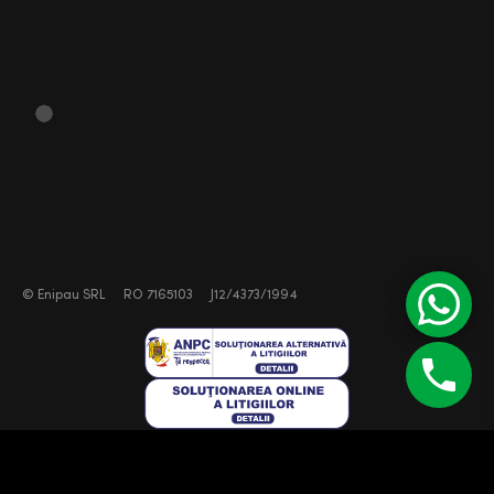
©
Enipau SRL
RO 7165103
J12/4373/1994