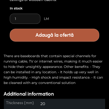
In stock
Skirting Board 9 quantity
LM
Adaugă la ofertă
There are baseboards that contain special channels for
running cable, TV or internet wires, making it much easier
to hide their unsightly appearance. Other benefits: - They
can be installed in any location. - It holds up very well in
high humidity. - High shock and impact resistance. - It can
be cleaned with any conventional solution
Additional information
Thickness (mm)
20