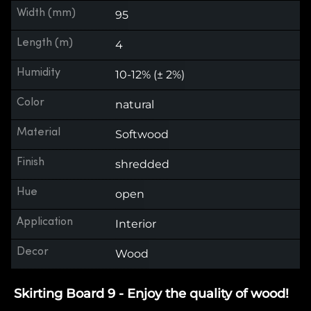
Width (mm)
95
Length (m)
4
Humidity
10-12% (± 2%)
Color
natural
Material
Softwood
Finish
shredded
Hue
open
Application
Interior
Decor
Wood
Skirting Board 9 - Enjoy the quality of wood!