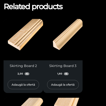
Related products
Skirting Board 2
Skirting Board 3
2,00
1,60
€
€
Adaugă la ofertă
Adaugă la ofertă