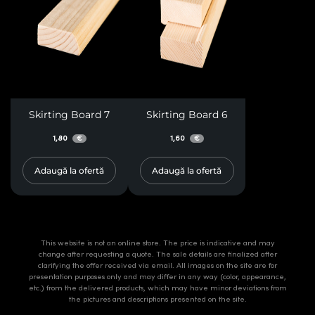
Skirting Board 7
Skirting Board 6
1,80
1,60
€
€
Adaugă la ofertă
Adaugă la ofertă
This website is not an online store. The price is indicative and may
change after requesting a quote. The sale details are finalized after
clarifying the offer received via email. All images on the site are for
presentation purposes only and may differ in any way (color, appearance,
etc.) from the delivered products, which may have minor deviations from
the pictures and descriptions presented on the site.