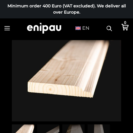
Minimum order 400 Euro (VAT excluded). We deliver all
over Europe.
0
EN