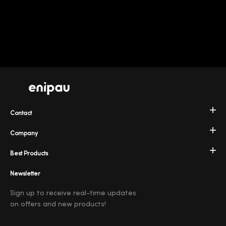
Contact
Company
Best Products
Newsletter
Sign up to receive real-time updates
on offers and new products!