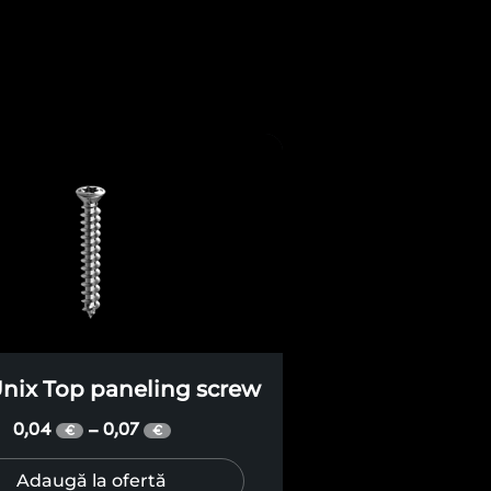
nix Top paneling screw
0,04
0,07
–
€
€
Adaugă la ofertă