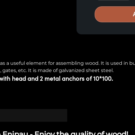
s a useful element for assembling wood. It is used in bui
, gates, etc. It is made of galvanized sheet steel.
with head and 2 metal anchors of 10*100.
 Enipau - Enjoy the quality of wood!