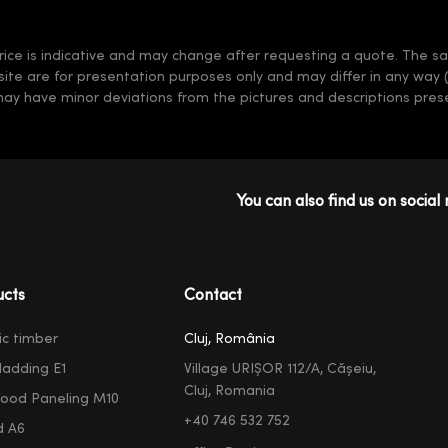
rice is indicative and may change after requesting a quote. The sale
 site are for presentation purposes only and may differ in any way 
may have minor deviations from the pictures and descriptions prese
You can also find us on social 
ucts
Contact
ic timber
Cluj, România
ladding E1
Village URIȘOR 112/A, Cășeiu,
Cluj, Romania
ood Paneling M10
+40 746 532 752
d A6