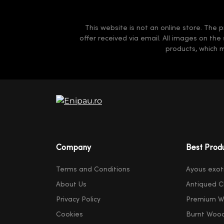
This website is not an online store. The p
offer received via email. All images on the
products, which 
Company
Best Prod
Terms and Conditions
Ayous exot
About Us
Antiqued C
Privacy Policy
Premium W
Cookies
Burnt Woo