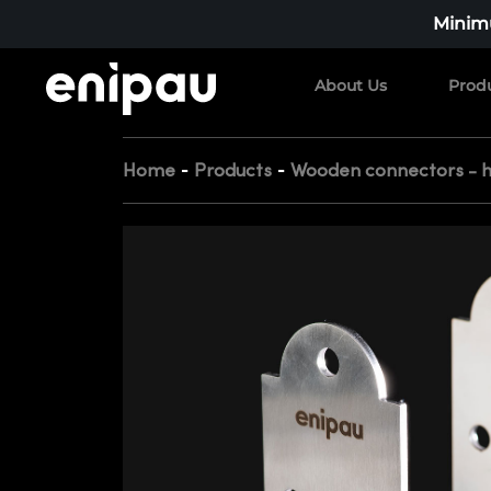
Minimu
About Us
Prod
-
-
Home
Products
Wooden connectors - 