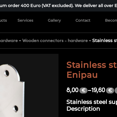
m order 400 Euro (VAT excluded). We deliver all over 
ucts
Services
Gallery
Contact
Becom
-
-
Stainless 
hardware
Wooden connectors - hardware
Stainless s
Enipau
8,00
–
19,60
€
€
Stainless steel s
Description