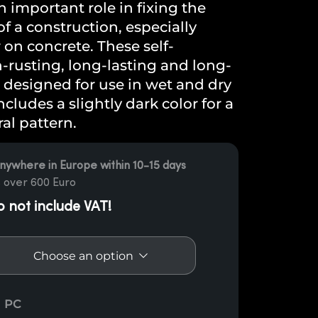
 important role in fixing the
 a construction, especially
on concrete. These self-
rusting, long-lasting and long-
 designed for use in wet and dry
cludes a slightly dark color for a
al pattern.
nywhere in Europe within 10-15 days
 over 600 Euro
o not include VAT!
support shoe Enipau quantity
PC