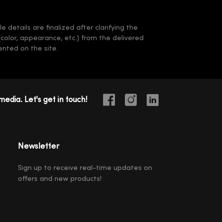
 details are finalized after clarifying the
(color, appearance, etc.) from the delivered
nted on the site.
media. Let's get in touch!
Newsletter
Sign up to receive real-time updates on
offers and new products!