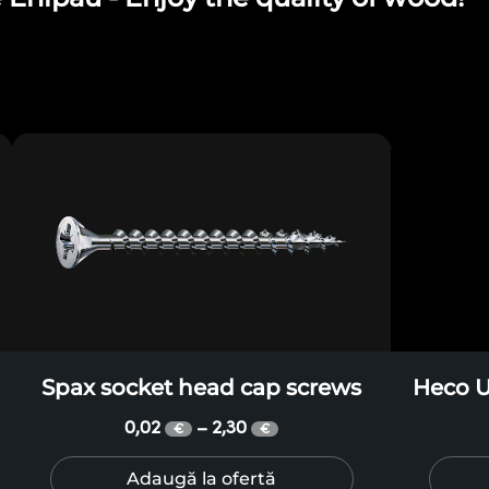
Spax socket head cap screws
Heco U
0,02
2,30
–
€
€
Adaugă la ofertă