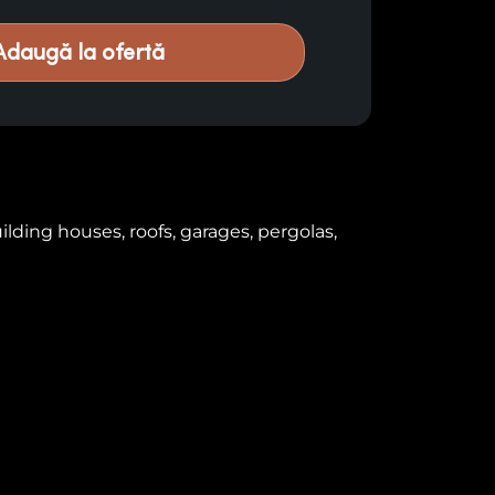
Adaugă la ofertă
lding houses, roofs, garages, pergolas,