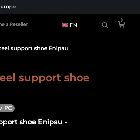
Europe.
0
e a Reseller
EN
steel support shoe Enipau
teel support shoe
/ PC
upport shoe Enipau -