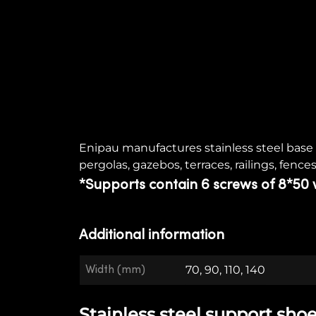
Enipau manufactures stainless steel base a
pergolas, gazebos, terraces, railings, fences
*Supports contain 6 screws of 8*50 
Additional information
Width (mm)
70, 90, 110, 140
Stainless steel support shoe