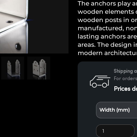
The anchors play an
wooden elements of
wooden posts in or 
manufactured, non-
lasting anchors are
areas. The design in
modern architectur
Shipping a
For orders
Prices d
Width (mm)
Stainless steel 