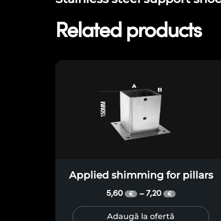
Related products
Applied shimming for pillars
5,60
7,20
–
€
€
Adaugă la ofertă