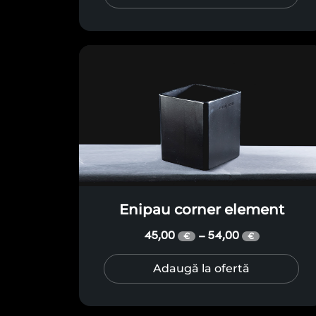
Enipau corner element
45,00
54,00
–
€
€
Adaugă la ofertă