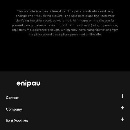
This website is not an online store. The price is indicative and may
change after requesting a quote. The sale details are finalized after
clarifying the offer received via email. All images on the site are for
presentation purposes only and may differ in any way (color, appearance,
etc.) from the delivered products, which may have minor deviations from
the pictures and descriptions presented on the site.
Contact
Company
Best Products