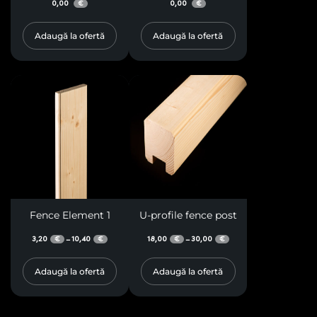
0,00
0,00
€
€
Adaugă la ofertă
Adaugă la ofertă
Fence Element 1
U-profile fence post
3,20
10,40
18,00
30,00
–
–
€
€
€
€
Adaugă la ofertă
Adaugă la ofertă