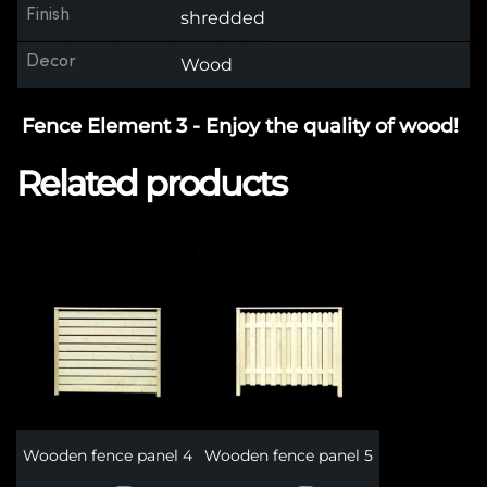
Finish
shredded
Decor
Wood
Fence Element 3 - Enjoy the quality of wood!
Related products
Wooden fence panel 4
Wooden fence panel 5