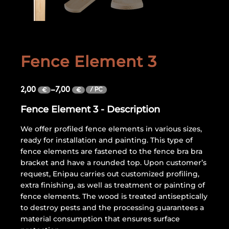
Fence Element 3
2,00
–
7,00
/ PC
€
€
Fence Element 3 - Description
We offer profiled fence elements in various sizes,
ready for installation and painting. This type of
fence elements are fastened to the fence bra bra
bracket and have a rounded top. Upon customer’s
request, Enipau carries out customized profiling,
extra finishing, as well as treatment or painting of
fence elements. The wood is treated antiseptically
to destroy pests and the processing guarantees a
material consumption that ensures surface