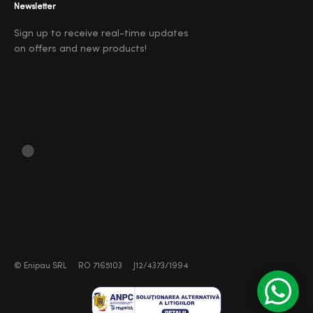
Newsletter
Sign up to receive real-time updates
on offers and new products!
©
Enipau SRL
RO 7165103
J12/4373/1994