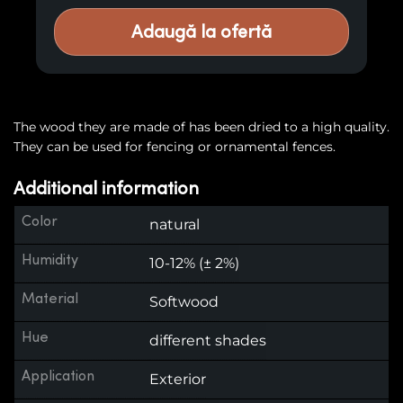
Adaugă la ofertă
The wood they are made of has been dried to a high quality.
They can be used for fencing or ornamental fences.
Additional information
Color
natural
Humidity
10-12% (± 2%)
Material
Softwood
Hue
different shades
Application
Exterior