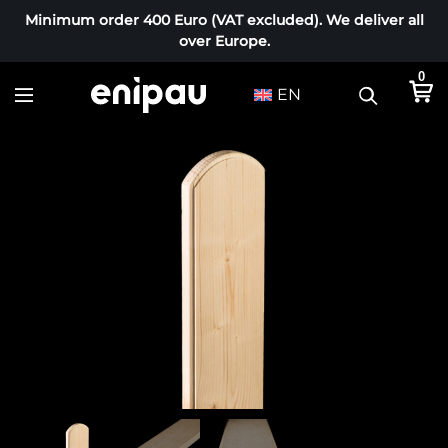
Minimum order 400 Euro (VAT excluded). We deliver all
over Europe.
0
EN