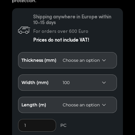
protection.
Shipping anywhere in Europe within
10-15 days
For orders over 600 Euro
Prices do not include VAT!
Thickness (mm)
Width (mm)
Length (m)
Fence Element 3 quantity
PC