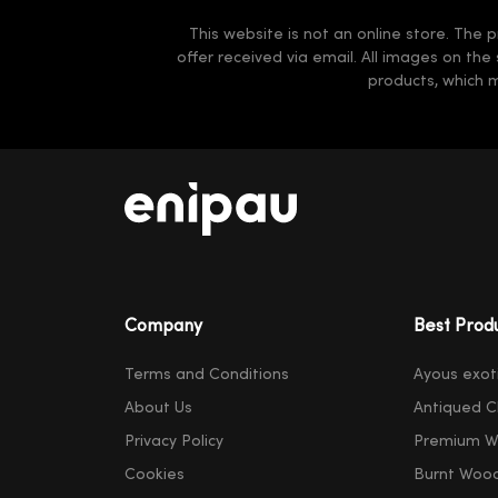
This website is not an online store. The p
offer received via email. All images on the
products, which 
Company
Best Prod
Terms and Conditions
Ayous exot
About Us
Antiqued C
Privacy Policy
Premium W
Cookies
Burnt Woo