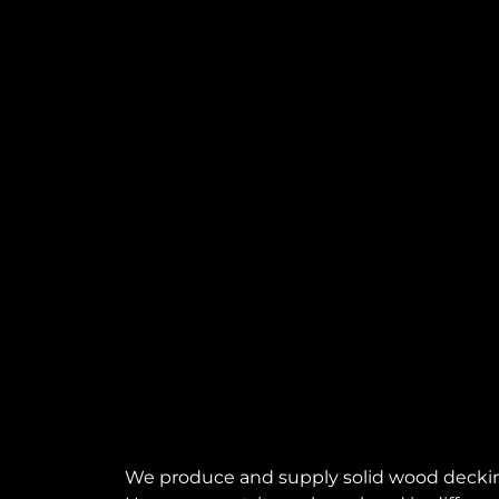
We produce and supply solid wood decking, p