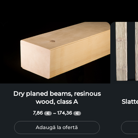
Dry planed beams, resinous
wood, class A
Slat
r
7,86
174,36
–
€
€
Adaugă la ofertă