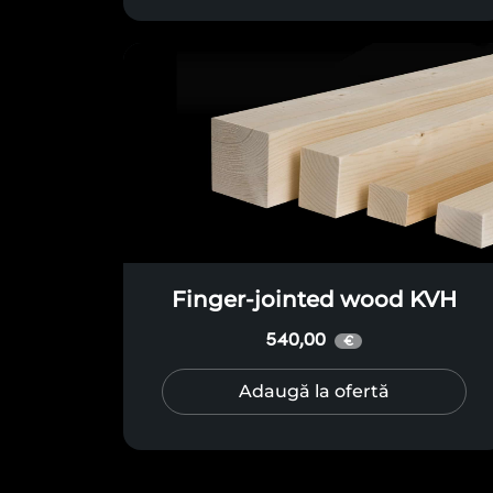
Finger-jointed wood KVH
540,00
€
Adaugă la ofertă