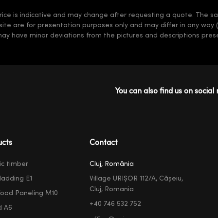
rice is indicative and may change after requesting a quote. The sale
 site are for presentation purposes only and may differ in any way 
may have minor deviations from the pictures and descriptions prese
You can also find us on social 
ucts
Contact
ic timber
Cluj, România
ladding E1
Village URIȘOR 112/A, Cășeiu,
Cluj, Romania
ood Paneling M10
+40 746 532 752
d A6