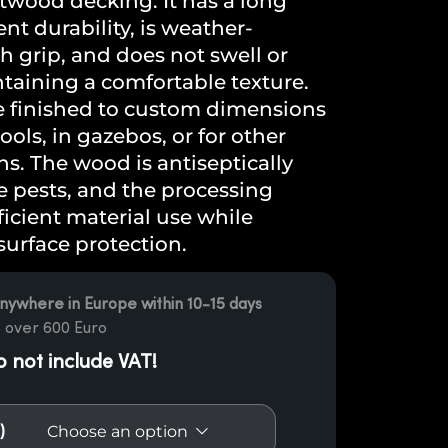
wood decking. It has a long
ent durability, is weather-
gh grip, and does not swell or
taining a comfortable texture.
e finished to custom dimensions
ols, in gazebos, or for other
s. The wood is antiseptically
e pests, and the processing
icient material use while
surface protection.
nywhere in Europe within 10-15 days
 over 600 Euro
o not include VAT!
)