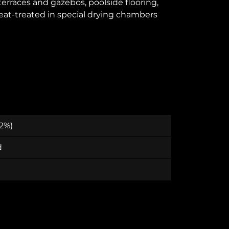
 terraces and gazebos, poolside flooring,
heat-treated in special drying chambers
 2%)
d