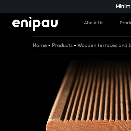
Minimu
About Us
Prod
-
-
Home
Products
Wooden terraces and b