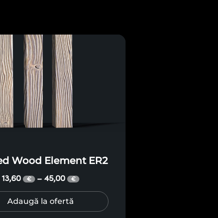
ted Wood Element ER2
13,60
45,00
–
€
€
Adaugă la ofertă