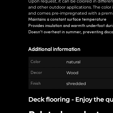
Upon request, it can be colored in differen
and other outdoor applications. The color
and comes pre-impregnated with a premium 
Maintains a constant surface temperature
Provides insulation and warmth underfoot duri
Doesn’t overheat in summer, preventing disc
Additional information
Color
natural
Decor
Wood
Finish
shredded
Deck flooring - Enjoy the qu