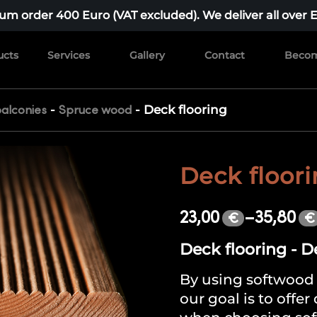
m order 400 Euro (VAT excluded). We deliver all over 
ucts
Services
Gallery
Contact
Becom
-
-
Deck flooring
alconies
Spruce wood
Deck floor
23,00
–
35,80
€
€
Deck flooring - D
By using softwood 
our goal is to offer