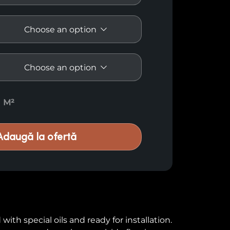
antity
M²
Adaugă la ofertă
ith special oils and ready for installation.