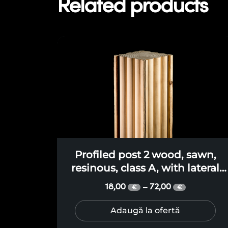
Related products
Profiled post 2 wood, sawn,
resinous, class A, with lateral
faces in three profiled curves, fo
18,00
72,00
–
€
€
terraces, pergolas, gazebos,
canopies
Adaugă la ofertă