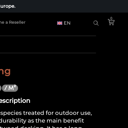
Europe.
0
e a Reseller
EN
ing
/ M²
escription
species treated for outdoor use,
 durability as the main benefit