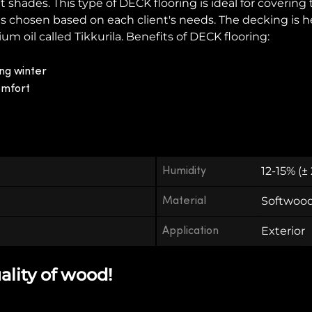
t shades. This type of DECK flooring is ideal for covering
 is chosen based on each client's needs. The decking is 
oil called Tikkurila. Benefits of DECK flooring:
ng winter
omfort
Humidity
12-15% (±
Material
Softwoo
Application
Exterior
ality of wood!