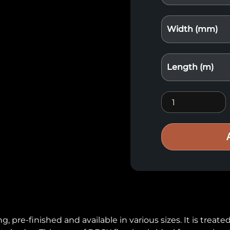
Width (mm)
Length (m)
Deck flooring qu
re-finished and available in various sizes. It is treated w