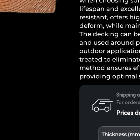
when choosing soft
lifespan and excell
resistant, offers hi
deform, while main
The decking can b
and used around po
outdoor application
treated to eliminat
method ensures eff
providing optimal 
Shipping a
For orders
Prices d
Thickness (mm