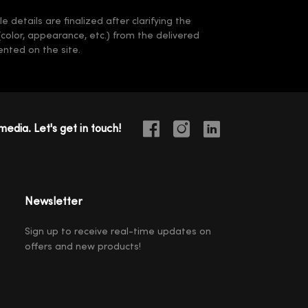
 details are finalized after clarifying the
(color, appearance, etc.) from the delivered
nted on the site.
media. Let's get in touch!
Newsletter
Sign up to receive real-time updates on
offers and new products!