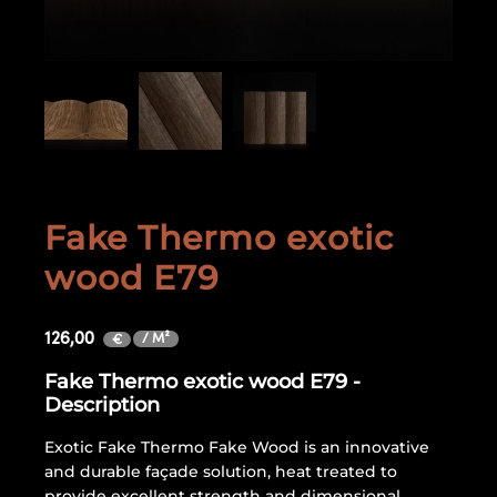
Fake Thermo exotic
wood E79
126,00
/ M²
€
Fake Thermo exotic wood E79 -
Description
Exotic Fake Thermo Fake Wood is an innovative
and durable façade solution, heat treated to
provide excellent strength and dimensional