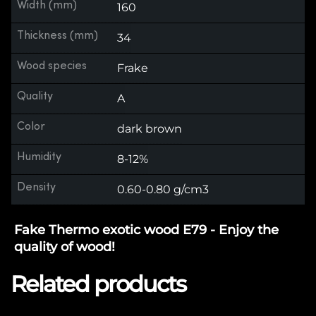
Width (mm)
160
Thickness (mm)
34
Wood species
Frake
Quality
A
Color
dark brown
Humidity
8-12%
Density
0.60-0.80 g/cm3
Fake Thermo exotic wood E79 - Enjoy the
quality of wood!
Related products