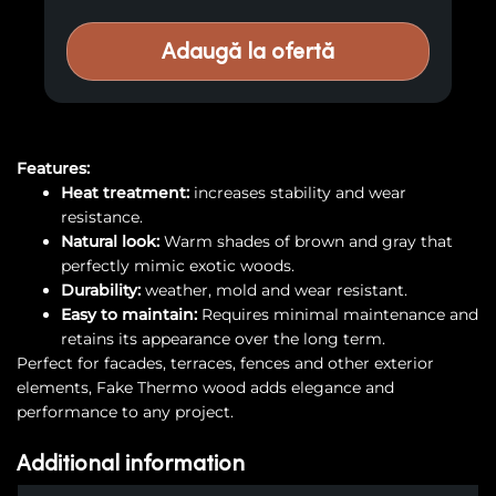
Adaugă la ofertă
Features:
Heat treatment:
increases stability and wear
resistance.
Natural look:
Warm shades of brown and gray that
perfectly mimic exotic woods.
Durability:
weather, mold and wear resistant.
Easy to maintain:
Requires minimal maintenance and
retains its appearance over the long term.
Perfect for facades, terraces, fences and other exterior
elements, Fake Thermo wood adds elegance and
performance to any project.
Additional information