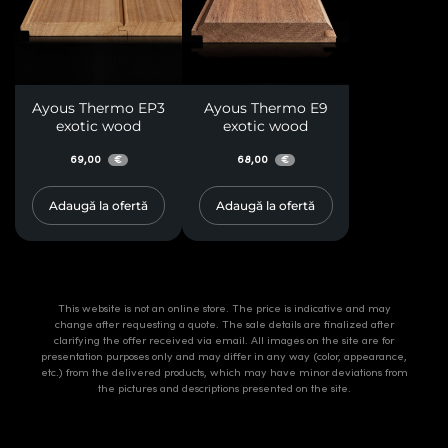
Ayous Thermo EP3
Ayous Thermo E9
exotic wood
exotic wood
69,00
68,00
€
€
Adaugă la ofertă
Adaugă la ofertă
This website is not an online store. The price is indicative and may
change after requesting a quote. The sale details are finalized after
clarifying the offer received via email. All images on the site are for
presentation purposes only and may differ in any way (color, appearance,
etc.) from the delivered products, which may have minor deviations from
the pictures and descriptions presented on the site.