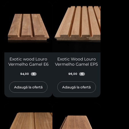
Exotic wood Louro
Exotic Wood Louro
Vermelho Gamel E6
Vermelho Gamel EP5
94,00
96,00
€
€
Adaugă la ofertă
Adaugă la ofertă