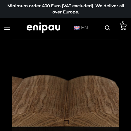
Minimum order 400 Euro (VAT excluded). We deliver all
over Europe.
0
EN