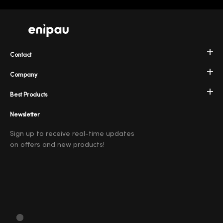
Contact
Company
Best Products
Newsletter
Sign up to receive real-time updates
on offers and new products!