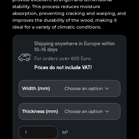
stability. This process reduces moisture
absorption, preventing cracking and warping, and
improves the durability of the wood, making it
ideal for a variety of climatic conditions.
Shipping anywhere in Europe within
10-15 days
For orders over 600 Euro
Prices do not include VAT!
Width (mm)
Thickness (mm)
Fake Thermo exotic wood E79 quantity
M²