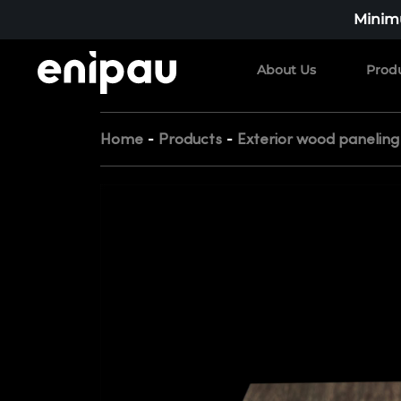
Minimu
About Us
Prod
-
-
Home
Products
Exterior wood paneling