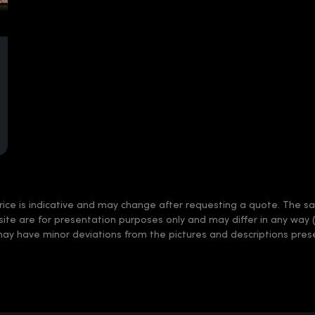
rice is indicative and may change after requesting a quote. The sale
 site are for presentation purposes only and may differ in any way 
may have minor deviations from the pictures and descriptions prese