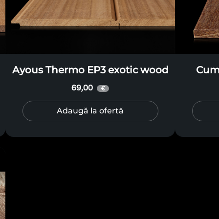
Ayous Thermo EP3 exotic wood
Cuma
69,00
€
Adaugă la ofertă