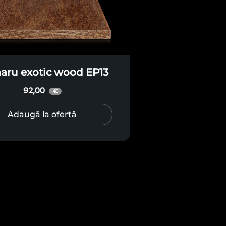
ru exotic wood EP13
92,00
€
Adaugă la ofertă