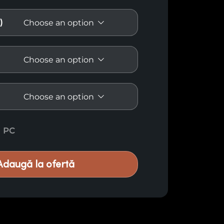
)
ream E48 quantity
PC
Adaugă la ofertă