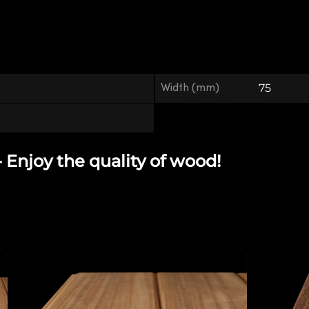
Width (mm)
75
njoy the quality of wood!