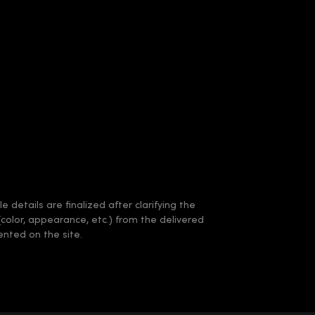
 details are finalized after clarifying the
(color, appearance, etc.) from the delivered
nted on the site.