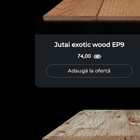
Jutai exotic wood EP9
74,00
€
Adaugă la ofertă