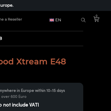
Europe.
0
e a Reseller
EN
8
od Xtream E48
nywhere in Europe within 10-15 days
 over 600 Euro
o not include VAT!