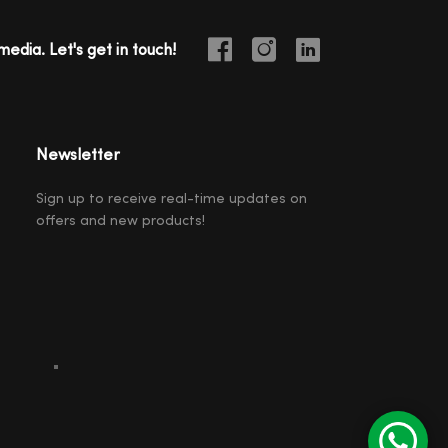
media. Let's get in touch!
Newsletter
Sign up to receive real-time updates on
offers and new products!