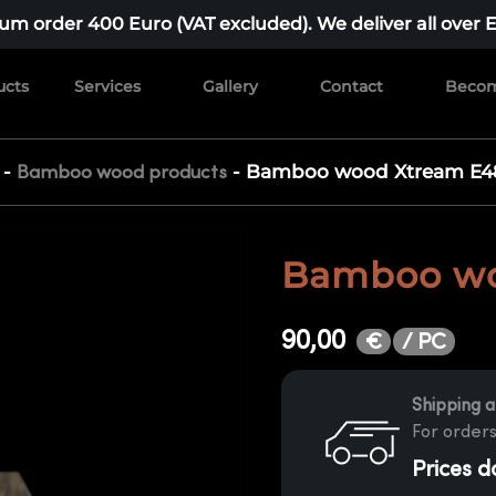
m order 400 Euro (VAT excluded). We deliver all over 
ucts
Services
Gallery
Contact
Becom
-
-
Bamboo wood Xtream E4
Bamboo wood products
Bamboo wo
90,00
/ PC
€
Shipping a
For orders
Prices d