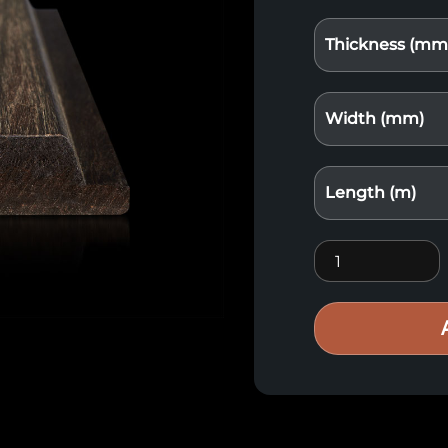
Thickness (mm
Width (mm)
Length (m)
Bamboo wood Xt