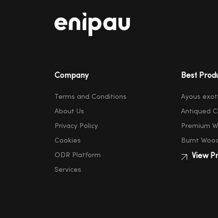
Company
Best Prod
Terms and Conditions
Ayous exot
About Us
Antiqued C
Privacy Policy
Premium W
Cookies
Burnt Woo
ODR Platform
View Pr
Services