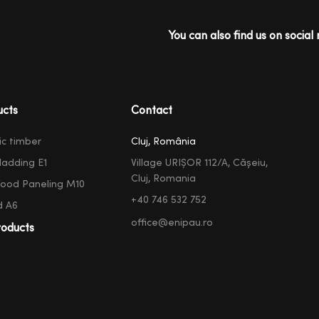
You can also find us on social 
ucts
Contact
ic timber
Cluj, România
ladding E1
Village URIȘOR 112/A, Cășeiu,
Cluj, Romania
ood Paneling M10
+40 746 532 752
d A6
office@enipau.ro
oducts