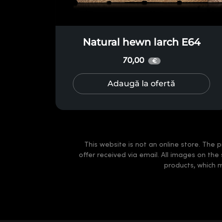
Natural hewn larch E64
70,00
€
Adaugă la ofertă
This website is not an online store. The p
offer received via email. All images on the
products, which 