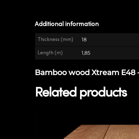
Additional information
Thickness (mm)
18
Length (m)
1,85
Bamboo wood Xtream E48 - E
Related products