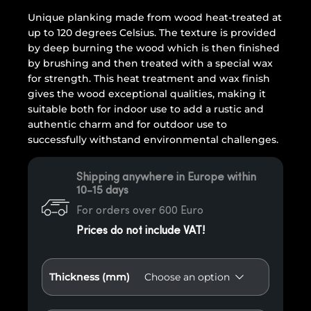
Unique planking made from wood heat-treated at
up to 120 degrees Celsius. The texture is provided
by deep burning the wood which is then finished
by brushing and then treated with a special wax
for strength. This heat treatment and wax finish
gives the wood exceptional qualities, making it
suitable both for indoor use to add a rustic and
authentic charm and for outdoor use to
successfully withstand environmental challenges.
Shipping anywhere in Europe within
10-15 days
For orders over 600 Euro
Prices do not include VAT!
Thickness (mm)