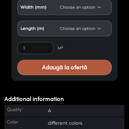
Width (mm)
Length (m)
Premium Wood Paneling M40 quantity
M²
Adaugă la ofertă
Additional information
Quality
A
Color
different colors