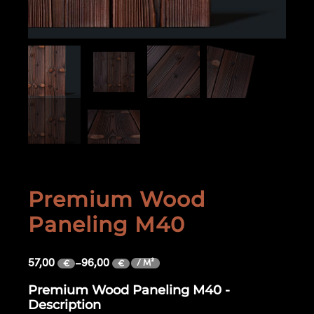
Premium Wood
Paneling M40
57,00
–
96,00
/ M²
€
€
Premium Wood Paneling M40 -
Description