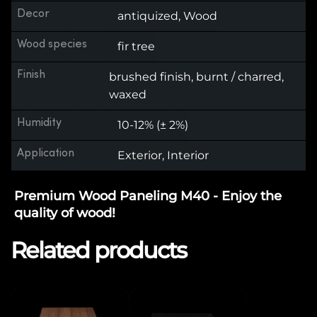
Decor
antiquized, Wood
Wood species
fir tree
Finish
brushed finish, burnt / charred,
waxed
Humidity
10-12% (± 2%)
Application
Exterior, Interior
Premium Wood Paneling M40 - Enjoy the
quality of wood!
Related products