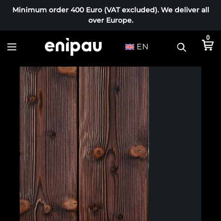
Minimum order 400 Euro (VAT excluded). We deliver all
over Europe.
0
EN