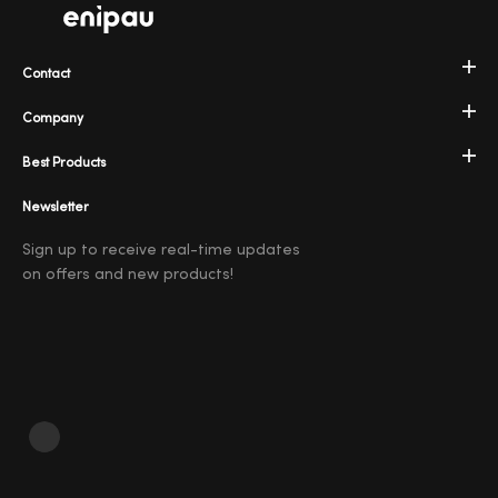
Contact
Company
Best Products
Newsletter
Sign up to receive real-time updates
on offers and new products!