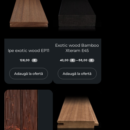
Exotic wood Bamboo
Ipe exotic wood EP11
Xteram E45
128,00
40,00
66,00
–
€
€
€
Adaugă la ofertă
Adaugă la ofertă