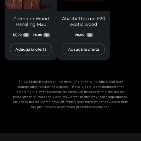
Premium Wood
Abachi Thermo E20
Paneling M20
exotic wood
57,00
96,00
96,00
–
€
€
€
Adaugă la ofertă
Adaugă la ofertă
This website is not an online store. The price is indicative and may
change after requesting a quote. The sale details are finalized after
clarifying the offer received via email. All images on the site are for
presentation purposes only and may differ in any way (color, appearance,
etc.) from the delivered products, which may have minor deviations from
the pictures and descriptions presented on the site.