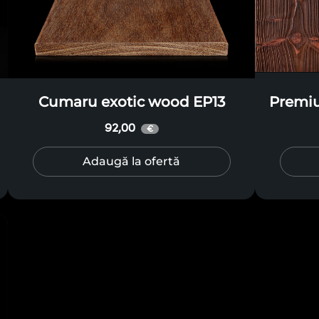
Cumaru exotic wood EP13
Premi
92,00
€
Adaugă la ofertă