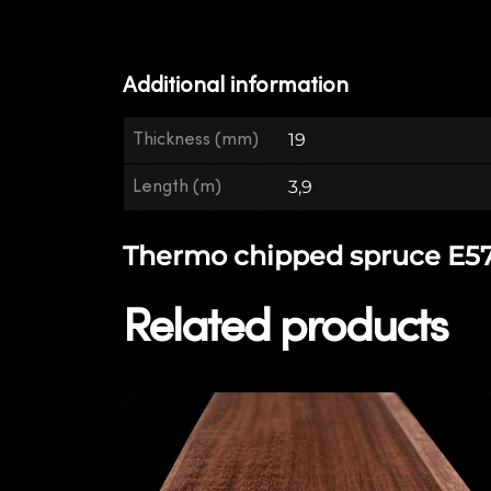
Additional information
Thickness (mm)
19
Length (m)
3,9
Thermo chipped spruce E57 -
Related products