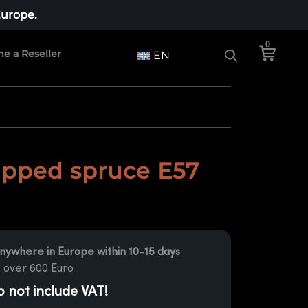
Europe.
0
e a Reseller
EN
pped spruce E57
nywhere in Europe within 10-15 days
 over 600 Euro
o not include VAT!