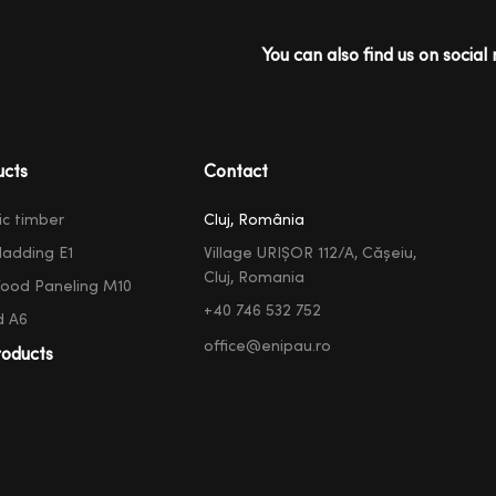
You can also find us on social 
ucts
Contact
ic timber
Cluj, România
ladding E1
Village URIȘOR 112/A, Cășeiu,
Cluj, Romania
ood Paneling M10
+40 746 532 752
d A6
office@enipau.ro
oducts