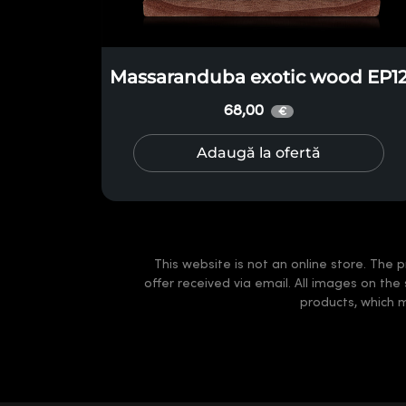
Massaranduba exotic wood EP1
68,00
€
Adaugă la ofertă
This website is not an online store. The p
offer received via email. All images on the
products, which 