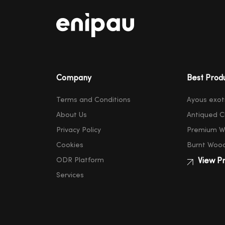
Company
Best Prod
Terms and Conditions
Ayous exot
About Us
Antiqued C
Privacy Policy
Premium W
Cookies
Burnt Woo
ODR Platform
View Pr
Services