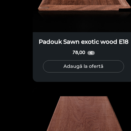
Padouk Sawn exotic wood E18
78,00
€
Adaugă la ofertă