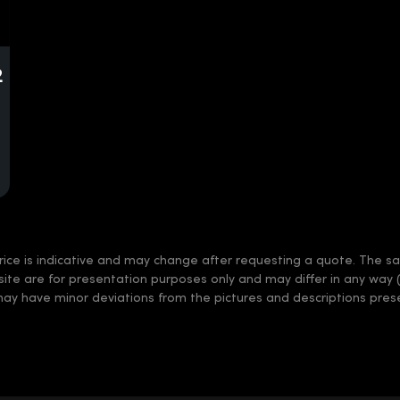
2
rice is indicative and may change after requesting a quote. The sale
 site are for presentation purposes only and may differ in any way 
may have minor deviations from the pictures and descriptions prese