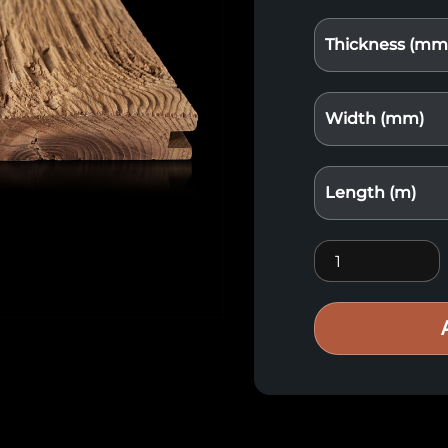
Thickness (mm
Width (mm)
Length (m)
Thermo chipped 