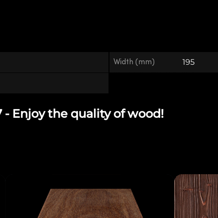
Width (mm)
195
 Enjoy the quality of wood!