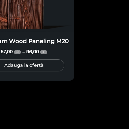
um Wood Paneling M20
57,00
96,00
–
€
€
Adaugă la ofertă