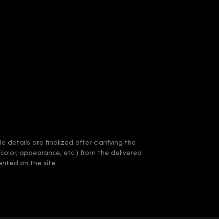
 details are finalized after clarifying the
(color, appearance, etc.) from the delivered
nted on the site.