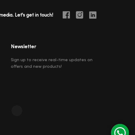
media. Let's get in touch!
Newsletter
Sign up to receive real-time updates on
offers and new products!