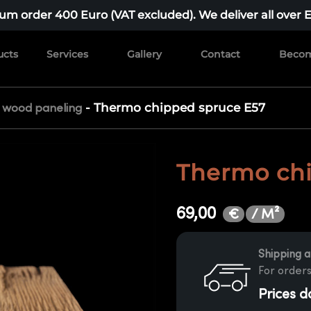
m order 400 Euro (VAT excluded). We deliver all over 
ucts
Services
Gallery
Contact
Becom
-
Thermo chipped spruce E57
r wood paneling
Thermo chi
69,00
/ M²
€
Shipping a
For orders
Prices d