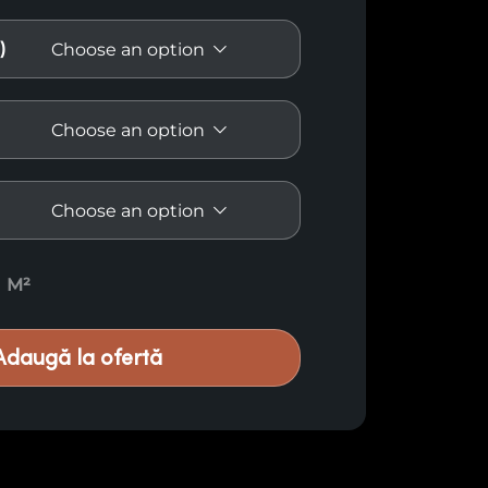
)
spruce E57 quantity
M²
Adaugă la ofertă