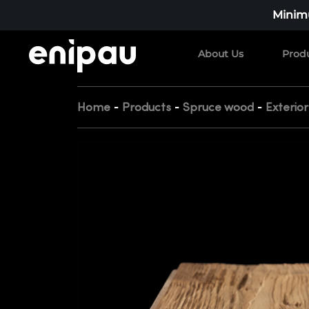
Minimu
About Us
Prod
-
-
-
Home
Products
Spruce wood
Exterio