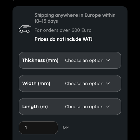
Shipping anywhere in Europe within
10-15 days
For orders over 600 Euro
Prices do not include VAT!
Thickness (mm)
Width (mm)
Length (m)
Antiqued beam quantity
M²