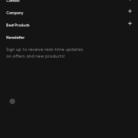
Contact
Company
Best Products
Newsletter
Sign up to receive real-time updates
on offers and new products!