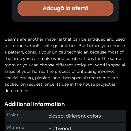
Adaugă la ofertă
Beams are another material that can be antiqued and used
for terraces, roofs, ceilings or attics. But before you choose
a pattern, consult your Enipau technician because most of
the time you can make wood combinations for the same
room or you can choose different antiqued wood in special
areas of your home. The process of antiquing involves
special drying, planing, and then special treatments are
applied on request, once its use in the house project is
determined.
Additional information
Color
closed, different colors
Material
Softwood