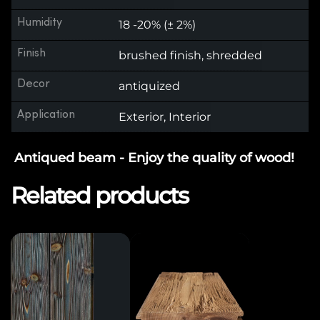
Humidity
18 -20% (± 2%)
Finish
brushed finish, shredded
Decor
antiquized
Application
Exterior, Interior
Antiqued beam - Enjoy the quality of wood!
Related products