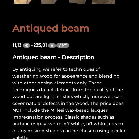
Antiqued beam
11,13
–
235,01
/ M²
€
€
Antiqued beam - Description
By antiquing we refer to techniques of
weathering wood for appearance and blending
with other design elements only. These
techniques do not detract from the quality of the
wood but are light finishes which, moreover, can
cover natural defects in the wood. The price does
NOT include the Millesi wax-based lacquer
impregnation process. Classic shades such as
anthracite gray, white, off-white, off-white, cream
or any desired shades can be chosen using a color
palette.