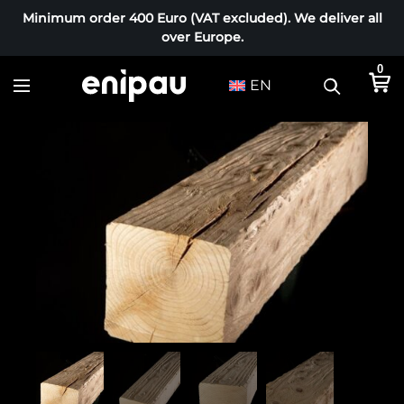
Minimum order 400 Euro (VAT excluded). We deliver all
over Europe.
0
EN