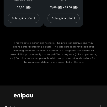
56,00
53,00
84,00
–
€
€
€
Adaugă la ofertă
Adaugă la ofertă
This website is not an online store. The price is indicative and may
change after requesting a quote. The sale details are finalized after
clarifying the offer received via email. All images on the site are for
presentation purposes only and may differ in any way (color, appearance,
etc.) from the delivered products, which may have minor deviations from
the pictures and descriptions presented on the site.