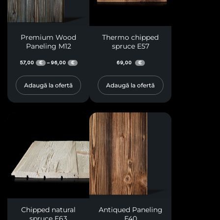
Premium Wood
Thermo chipped
Paneling M12
spruce E57
57,00
96,00
69,00
–
€
€
€
Adaugă la ofertă
Adaugă la ofertă
Chipped natural
Antiqued Paneling
spruce E63
E40