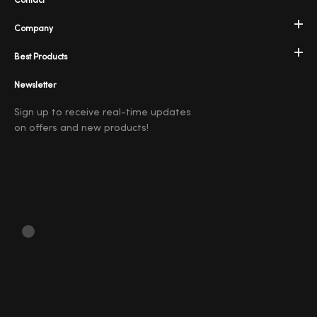
Contact
Company
Best Products
Newsletter
Sign up to receive real-time updates
on offers and new products!