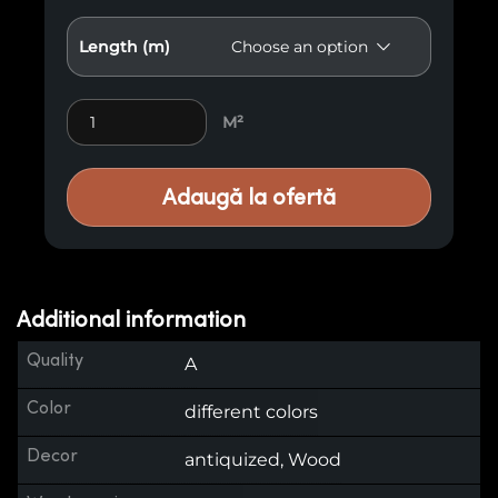
Length (m)
Antiqued Cladding E17 quantity
M²
Adaugă la ofertă
Additional information
Quality
A
Color
different colors
Decor
antiquized, Wood