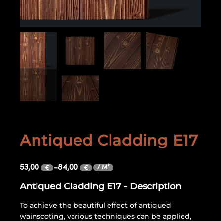
Antiqued Cladding E17
53,00
–
84,00
/ M²
€
€
Antiqued Cladding E17 - Description
To achieve the beautiful effect of antiqued
wainscoting, various techniques can be applied,