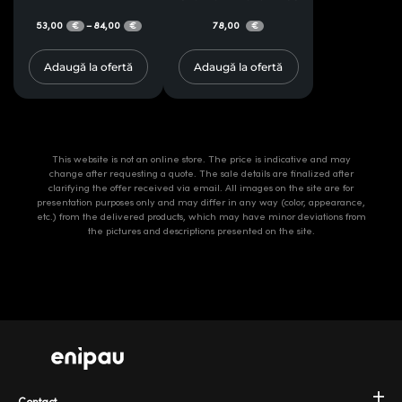
53,00
84,00
78,00
–
€
€
€
Adaugă la ofertă
Adaugă la ofertă
This website is not an online store. The price is indicative and may
change after requesting a quote. The sale details are finalized after
clarifying the offer received via email. All images on the site are for
presentation purposes only and may differ in any way (color, appearance,
etc.) from the delivered products, which may have minor deviations from
the pictures and descriptions presented on the site.