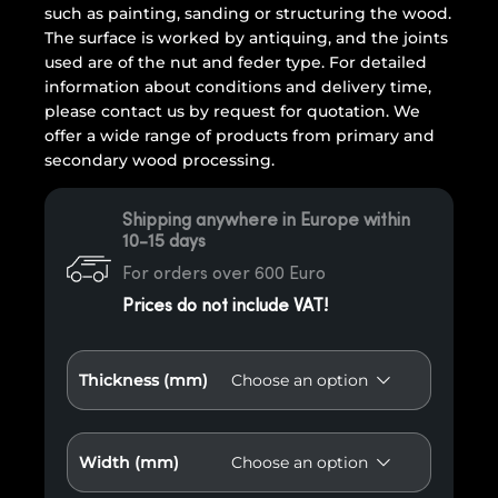
such as painting, sanding or structuring the wood.
The surface is worked by antiquing, and the joints
used are of the nut and feder type. For detailed
information about conditions and delivery time,
please contact us by request for quotation. We
offer a wide range of products from primary and
secondary wood processing.
Shipping anywhere in Europe within
10-15 days
For orders over 600 Euro
Prices do not include VAT!
Thickness (mm)
Width (mm)