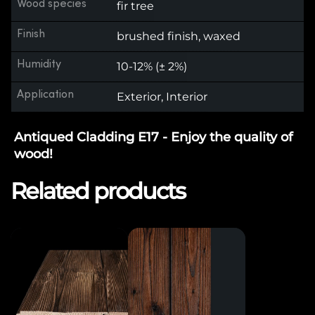
Wood species
fir tree
Finish
brushed finish, waxed
Humidity
10-12% (± 2%)
Application
Exterior, Interior
Antiqued Cladding E17 - Enjoy the quality of
wood!
Related products