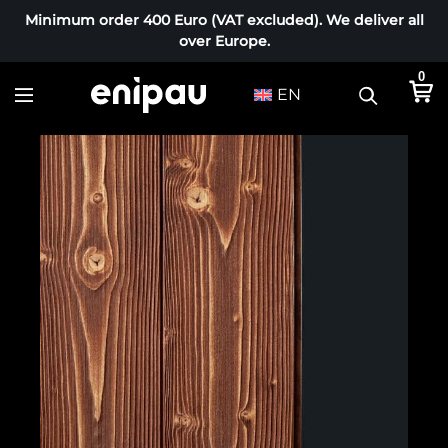
Minimum order 400 Euro (VAT excluded). We deliver all
over Europe.
0
EN