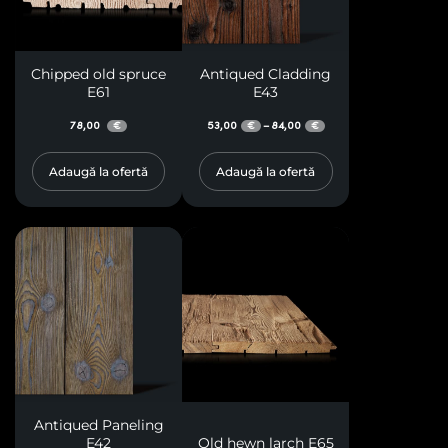
Chipped old spruce
Antiqued Cladding
E61
E43
78,00
53,00
84,00
–
€
€
€
Adaugă la ofertă
Adaugă la ofertă
Antiqued Paneling
E42
Old hewn larch E65