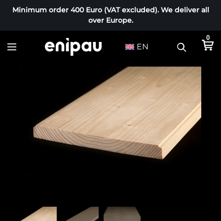
Minimum order 400 Euro (VAT excluded). We deliver all
over Europe.
0
EN