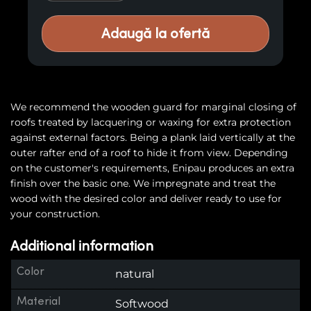
Adaugă la ofertă
We recommend the wooden guard for marginal closing of
roofs treated by lacquering or waxing for extra protection
against external factors. Being a plank laid vertically at the
outer rafter end of a roof to hide it from view. Depending
on the customer's requirements, Enipau produces an extra
finish over the basic one. We impregnate and treat the
wood with the desired color and deliver ready to use for
your construction.
Additional information
Color
natural
Material
Softwood