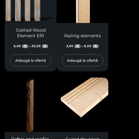
Slatted Wood
Element ER1
Railing elements
9,00
30,00
3,60
6,00
–
–
€
€
€
€
Adaugă la ofertă
Adaugă la ofertă