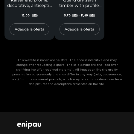
Rafter end profile,
Guard dry sawn
decorative, antiseptic
timber with profile,
treated, for terraces
resinous, class A
and gazebos
12,00
6,70
11,49
–
€
€
€
Adaugă la ofertă
Adaugă la ofertă
This website is not an online store. The price is indicative and may
change after requesting a quote. The sale details are finalized after
clarifying the offer received via email. All images on the site are for
presentation purposes only and may differ in any way (color, appearance,
etc.) from the delivered products, which may have minor deviations from
the pictures and descriptions presented on the site.