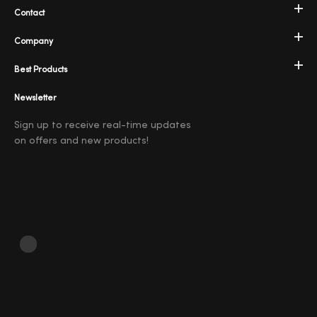
Contact
Company
Best Products
Newsletter
Sign up to receive real-time updates
on offers and new products!