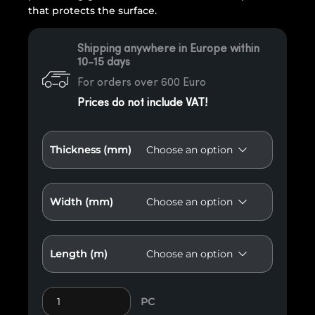
that protects the surface.
Shipping anywhere in Europe within
10-15 days
For orders over 600 Euro
Prices do not include VAT!
Thickness (mm)
Width (mm)
Length (m)
Guard dry sawn wood, resinous, class A quantity
PC