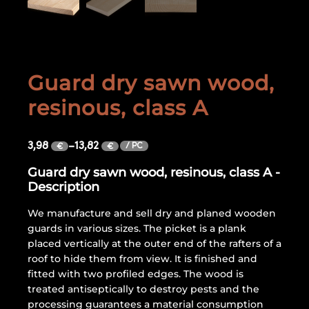
Guard dry sawn wood,
resinous, class A
3,98
–
13,82
/ PC
€
€
Guard dry sawn wood, resinous, class A -
Description
We manufacture and sell dry and planed wooden
guards in various sizes. The picket is a plank
placed vertically at the outer end of the rafters of a
roof to hide them from view. It is finished and
fitted with two profiled edges. The wood is
treated antiseptically to destroy pests and the
processing guarantees a material consumption