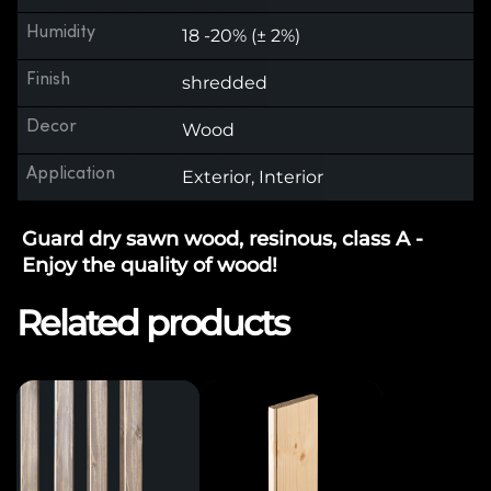
Humidity
18 -20% (± 2%)
Finish
shredded
Decor
Wood
Application
Exterior, Interior
Guard dry sawn wood, resinous, class A -
Enjoy the quality of wood!
Related products