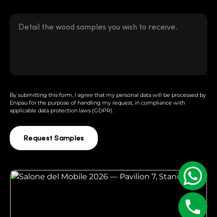
By submitting this form, I agree that my personal data will be processed by
Enipau for the purpose of handling my request, in compliance with
applicable data protection laws (GDPR).
Request Samples