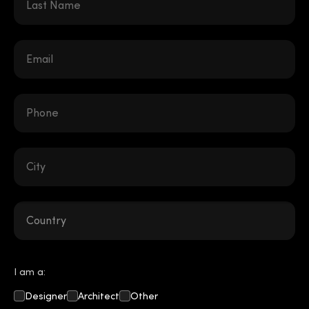
I am a:
Designer
Architect
Other