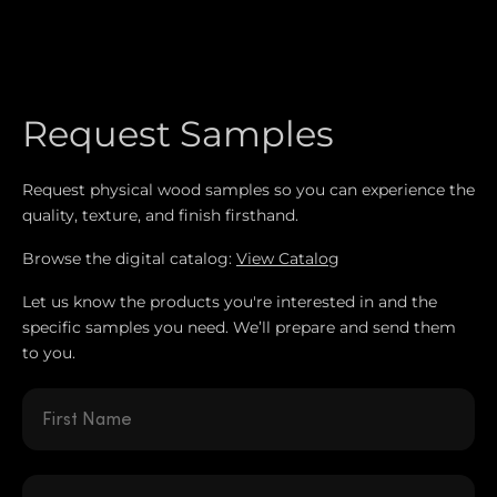
Request Samples
Request physical wood samples so you can experience the
quality, texture, and finish firsthand.
Browse the digital catalog:
View Catalog
Let us know the products you're interested in and the
specific samples you need. We’ll prepare and send them
to you.