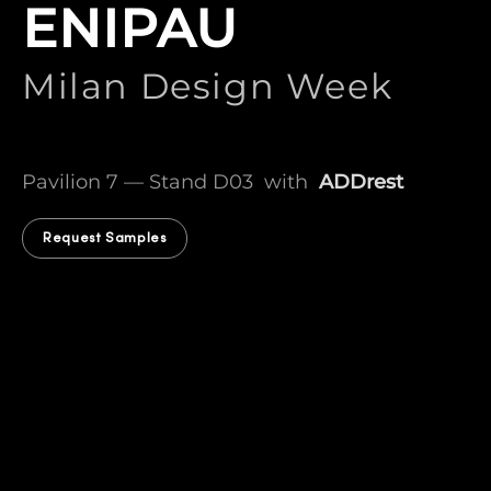
ENIPAU
Milan Design Week
Pavilion 7 — Stand D03 with
ADDrest
Request Samples