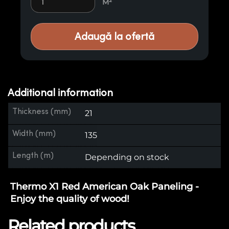
M²
Adaugă la ofertă
Additional information
Thickness (mm)
21
Width (mm)
135
Length (m)
Depending on stock
Thermo X1 Red American Oak Paneling -
Enjoy the quality of wood!
Related products