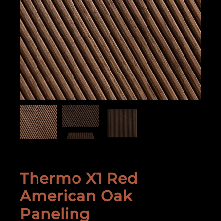
Thermo X1 Red
American Oak
Paneling