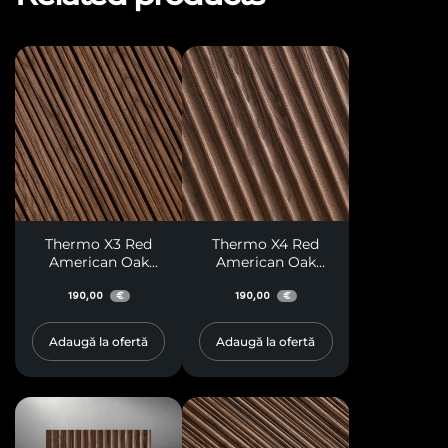
Thermo X3 Red
Thermo X4 Red
American Oak
American Oak
Paneling
Paneling
190,00
190,00
€
€
Adaugă la ofertă
Adaugă la ofertă