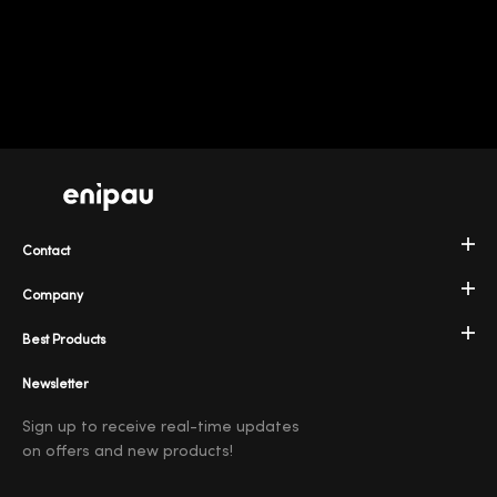
Contact
Company
Best Products
Newsletter
Sign up to receive real-time updates
on offers and new products!