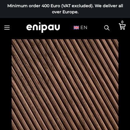
Minimum order 400 Euro (VAT excluded). We deliver all
over Europe.
0
EN