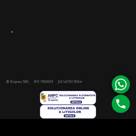
©
Enipau SRL
RO 7165103
J12/4373/1994