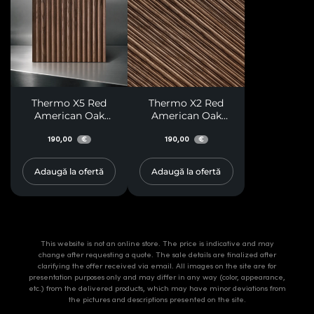
Thermo X5 Red
Thermo X2 Red
American Oak
American Oak
Paneling
Paneling
190,00
190,00
€
€
Adaugă la ofertă
Adaugă la ofertă
This website is not an online store. The price is indicative and may
change after requesting a quote. The sale details are finalized after
clarifying the offer received via email. All images on the site are for
presentation purposes only and may differ in any way (color, appearance,
etc.) from the delivered products, which may have minor deviations from
the pictures and descriptions presented on the site.