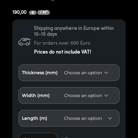
190,00
/ M²
€
Shipping anywhere in Europe within
10-15 days
For orders over 600 Euro
Prices do not include VAT!
Thickness (mm)
Width (mm)
Length (m)
Thermo X1 Red American Oak Paneling quantity