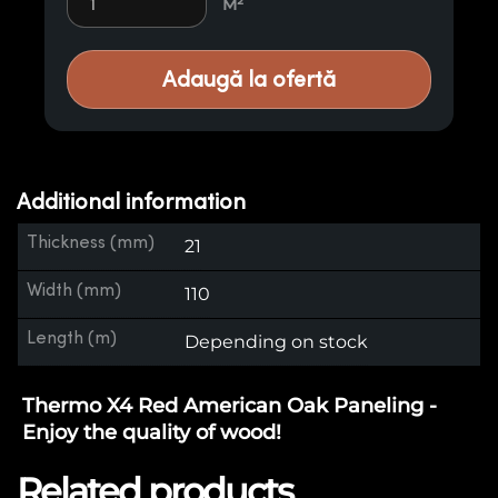
M²
Adaugă la ofertă
Additional information
Thickness (mm)
21
Width (mm)
110
Length (m)
Depending on stock
Thermo X4 Red American Oak Paneling -
Enjoy the quality of wood!
Related products