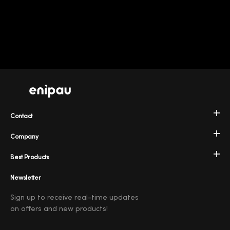
Contact
Company
Best Products
Newsletter
Sign up to receive real-time updates
on offers and new products!