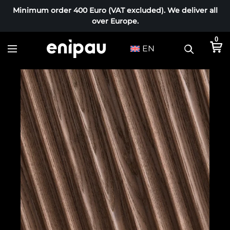
Minimum order 400 Euro (VAT excluded). We deliver all
over Europe.
0
EN