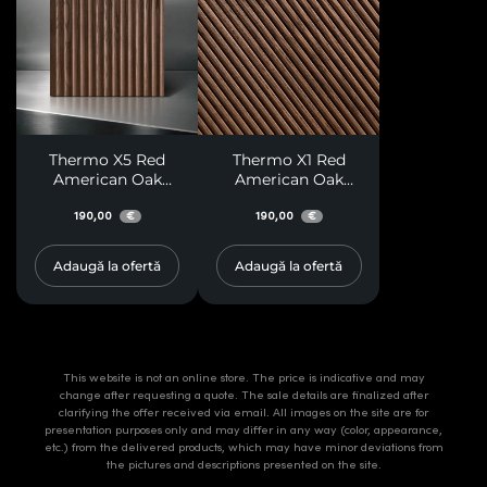
Thermo X5 Red
Thermo X1 Red
American Oak
American Oak
Paneling
Paneling
190,00
190,00
€
€
Adaugă la ofertă
Adaugă la ofertă
This website is not an online store. The price is indicative and may
change after requesting a quote. The sale details are finalized after
clarifying the offer received via email. All images on the site are for
presentation purposes only and may differ in any way (color, appearance,
etc.) from the delivered products, which may have minor deviations from
the pictures and descriptions presented on the site.