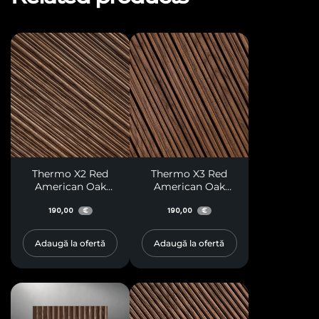
Thermo X2 Red
Thermo X3 Red
American Oak
American Oak
Paneling
Paneling
190,00
190,00
€
€
Adaugă la ofertă
Adaugă la ofertă