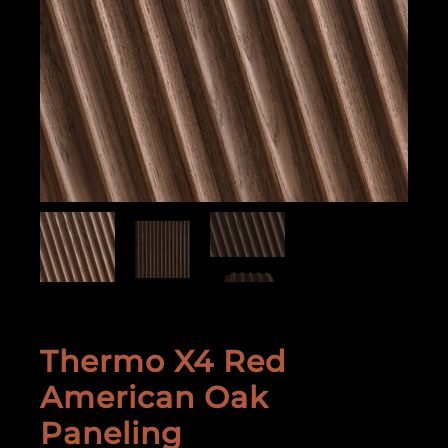
Thermo X4 Red
American Oak
Paneling