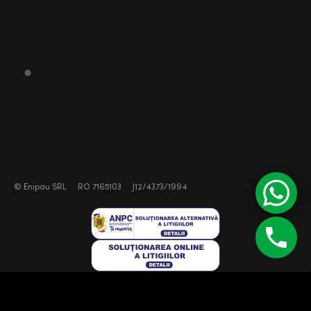
©
Enipau SRL
RO 7165103
J12/4373/1994