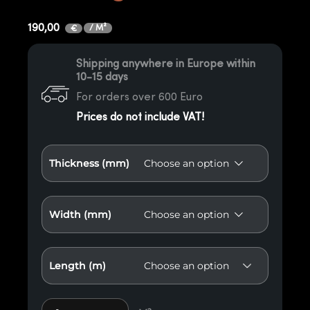
190,00
/ M²
€
Shipping anywhere in Europe within
10-15 days
For orders over 600 Euro
Prices do not include VAT!
Thickness (mm)
Width (mm)
Length (m)
Thermo X4 Red American Oak Paneling quantity