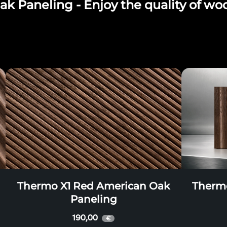
 Paneling - Enjoy the quality of wo
Thermo X1 Red American Oak
Therm
Paneling
190,00
€