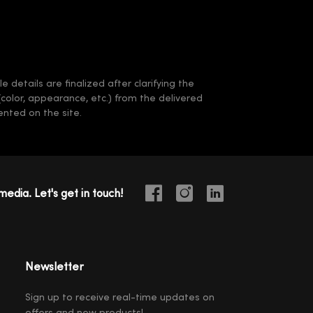
 details are finalized after clarifying the
(color, appearance, etc.) from the delivered
nted on the site.
media. Let's get in touch!
Newsletter
Sign up to receive real-time updates on