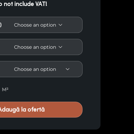
o not include VAT!
)
American Oak Paneling quantity
M²
Adaugă la ofertă