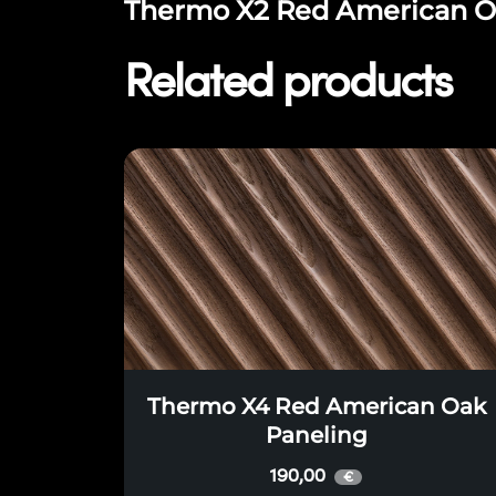
Thermo X2 Red American Oak
Related products
Thermo X4 Red American Oak
Paneling
190,00
€