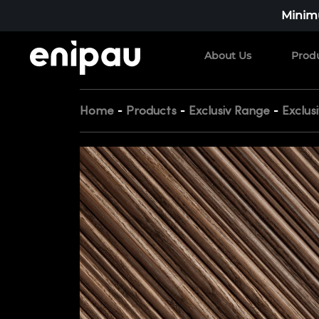
Minimu
About Us
Prod
-
-
-
Home
Products
Exclusiv Range
Exclus