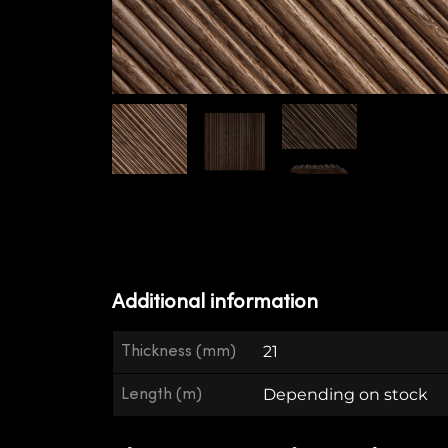
Additional information
Thickness (mm)
21
Length (m)
Depending on stock