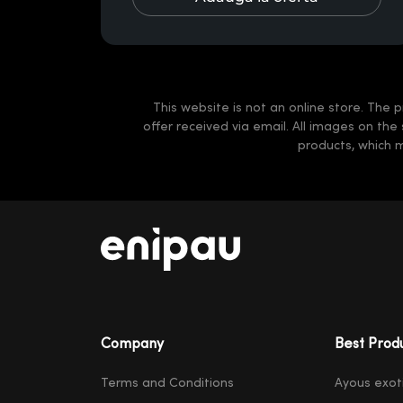
This website is not an online store. The p
offer received via email. All images on the
products, which 
Company
Best Prod
Terms and Conditions
Ayous exot