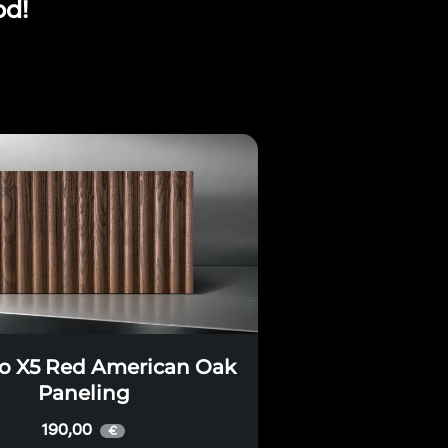
od!
o X5 Red American Oak
Paneling
190,00
€