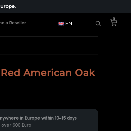
Europe.
0
e a Reseller
EN
 Red American Oak
nywhere in Europe within 10-15 days
 over 600 Euro