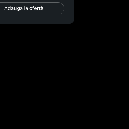
Adaugă la ofertă