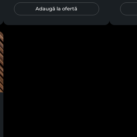
Adaugă la ofertă