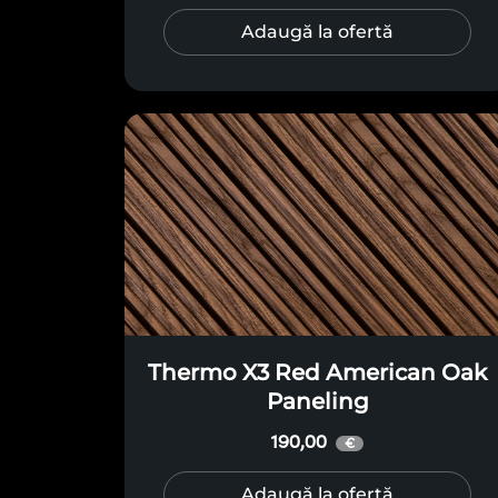
Adaugă la ofertă
Thermo X3 Red American Oak
Paneling
190,00
€
Adaugă la ofertă