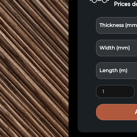
Prices d
Thickness (mm
Width (mm)
Length (m)
Thermo X2 Red 