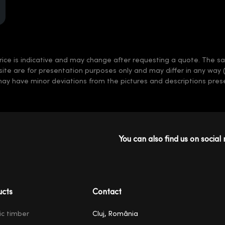
rice is indicative and may change after requesting a quote. The sale
 site are for presentation purposes only and may differ in any way 
may have minor deviations from the pictures and descriptions prese
You can also find us on social 
ucts
Contact
ic timber
Cluj, România