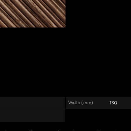
Width (mm)
130