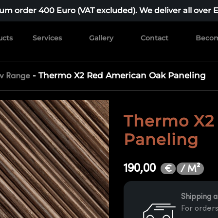
m order 400 Euro (VAT excluded). We deliver all over 
ucts
Services
Gallery
Contact
Becom
-
Thermo X2 Red American Oak Paneling
iv Range
Thermo X2
Paneling
190,00
/ M²
€
Shipping a
For orders