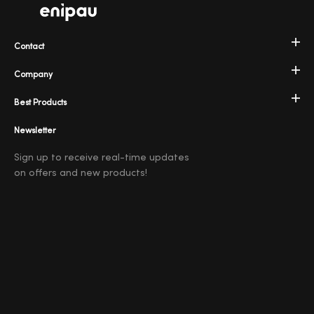
Contact
Company
Best Products
Newsletter
Sign up to receive real-time updates
on offers and new products!