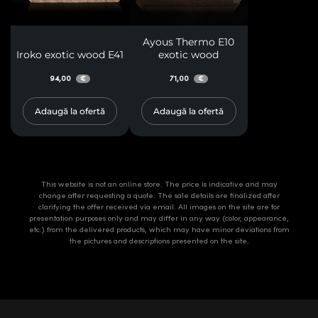
Ayous Thermo E10
Iroko exotic wood E41
exotic wood
94,00
71,00
€
€
Adaugă la ofertă
Adaugă la ofertă
This website is not an online store. The price is indicative and may
change after requesting a quote. The sale details are finalized after
clarifying the offer received via email. All images on the site are for
presentation purposes only and may differ in any way (color, appearance,
etc.) from the delivered products, which may have minor deviations from
the pictures and descriptions presented on the site.