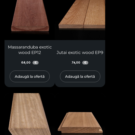
Massaranduba exotic
wood EP12
Jutai exotic wood EP9
68,00
74,00
€
€
Adaugă la ofertă
Adaugă la ofertă