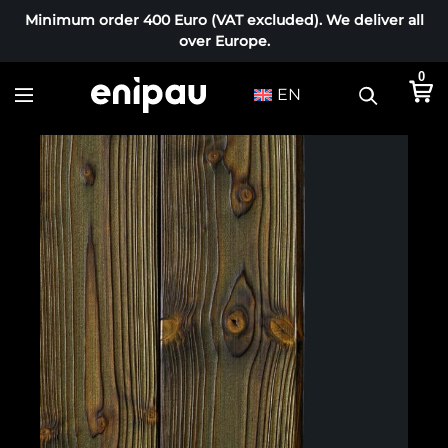
Minimum order 400 Euro (VAT excluded). We deliver all
over Europe.
0
EN