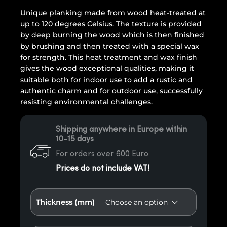
Unique planking made from wood heat-treated at
up to 120 degrees Celsius. The texture is provided
by deep burning the wood which is then finished
by brushing and then treated with a special wax
for strength. This heat treatment and wax finish
gives the wood exceptional qualities, making it
suitable both for indoor use to add a rustic and
authentic charm and for outdoor use, successfully
resisting environmental challenges.
Shipping anywhere in Europe within
10-15 days
For orders over 600 Euro
Prices do not include VAT!
Thickness (mm)