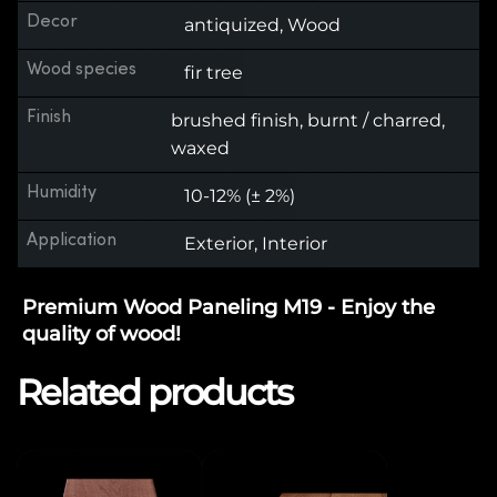
Decor
antiquized, Wood
Wood species
fir tree
Finish
brushed finish, burnt / charred,
waxed
Humidity
10-12% (± 2%)
Application
Exterior, Interior
Premium Wood Paneling M19 - Enjoy the
quality of wood!
Related products