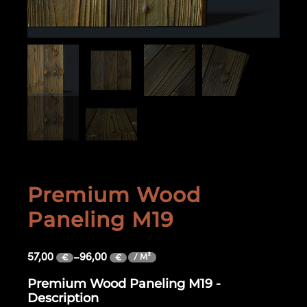
Premium Wood
Paneling M19
57,00
–
96,00
/ M²
€
€
Premium Wood Paneling M19 -
Description