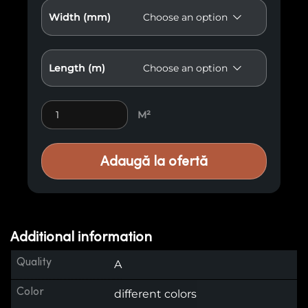
Width (mm)
Length (m)
Premium Wood Paneling M19 quantity
M²
Adaugă la ofertă
Additional information
Quality
A
Color
different colors