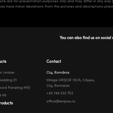
 site are for presentation purposes only and may differ in any way 
may have minor deviations from the pictures and descriptions prese
You can also find us on social 
ucts
Contact
ic timber
Cluj, România
ladding E1
Village URIȘOR 112/A, Cășeiu,
Cluj, Romania
ood Paneling M10
+40 746 532 752
d A6
office@enipau.ro
roducts