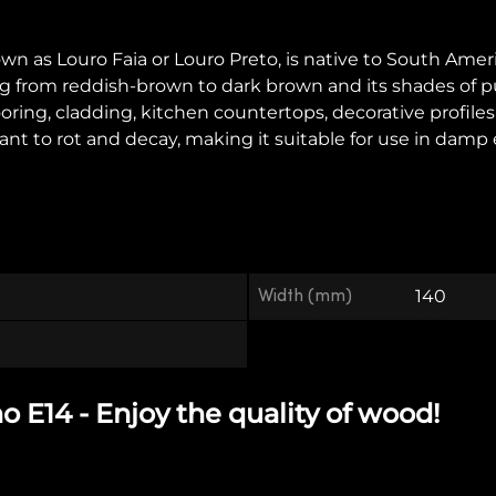
as Louro Faia or Louro Preto, is native to South America, e
ging from reddish-brown to dark brown and its shades of 
looring, cladding, kitchen countertops, decorative profile
sistant to rot and decay, making it suitable for use in d
Width (mm)
140
E14 - Enjoy the quality of wood!