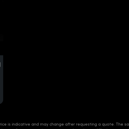
d
rice is indicative and may change after requesting a quote. The sale