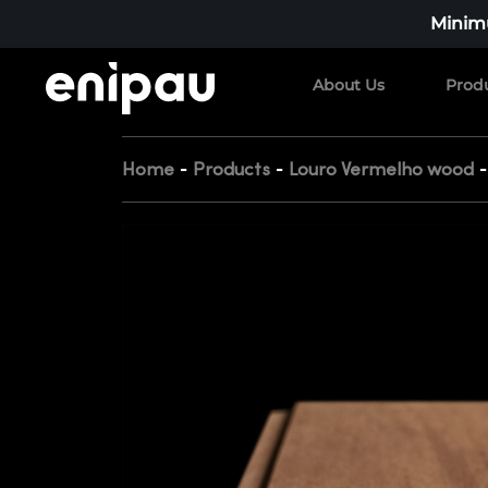
Minimu
About Us
Prod
-
-
Home
Products
Louro Vermelho wood