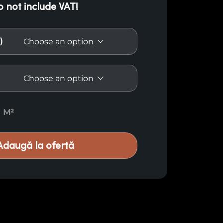
o not include VAT!
)
ro Vermelho E14 quantity
M²
Adaugă la ofertă