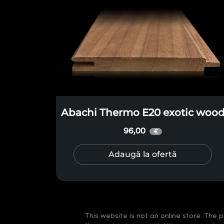
Abachi Thermo E20 exotic woo
96,00
€
Adaugă la ofertă
This website is not an online store. The p