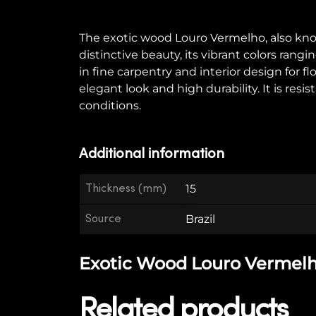
The exotic wood Louro Vermelho, also known 
distinctive beauty, its vibrant colors ran
in fine carpentry and interior design for f
elegant look and high durability. It is re
conditions.
Additional information
Thickness (mm)
15
Source
Brazil
Exotic Wood Louro Vermelho 
Related products