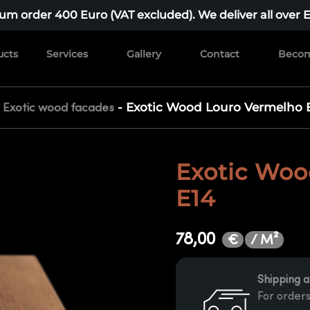
m order 400 Euro (VAT excluded). We deliver all over 
ucts
Services
Gallery
Contact
Becom
-
-
Exotic Wood Louro Vermelho 
Exotic wood facades
Exotic Woo
E14
78,00
/ M²
€
Shipping a
For orders