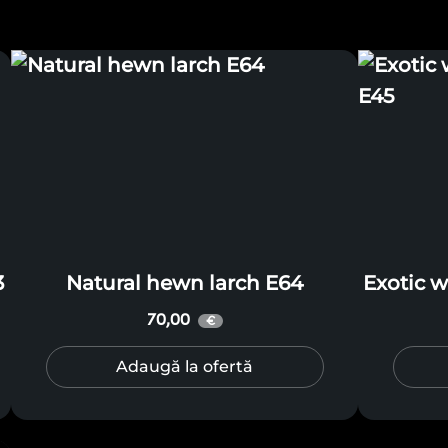
3
Natural hewn larch E64
Exotic 
70,00
€
Adaugă la ofertă