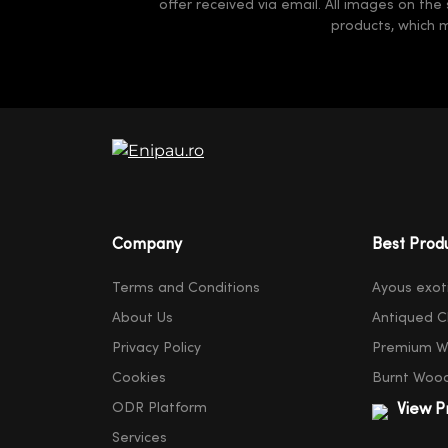
offer received via email. All images on the
products, which 
Company
Best Prod
Terms and Conditions
Ayous exot
About Us
Antiqued C
Privacy Policy
Premium W
Cookies
Burnt Woo
ODR Platform
View P
Services