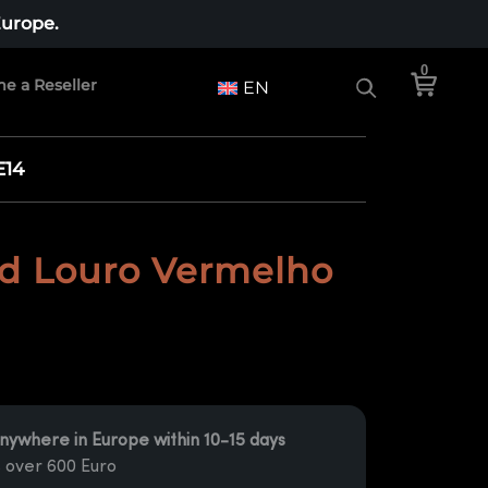
Europe.
0
e a Reseller
EN
E14
d Louro Vermelho
nywhere in Europe within 10-15 days
 over 600 Euro