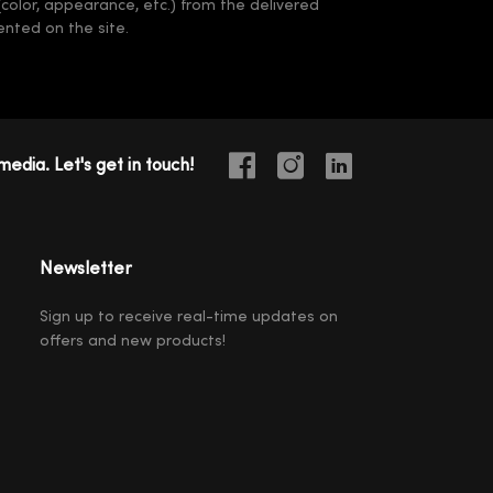
(color, appearance, etc.) from the delivered
nted on the site.
media. Let's get in touch!
Newsletter
Sign up to receive real-time updates on
offers and new products!