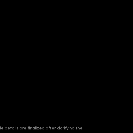
 details are finalized after clarifying the