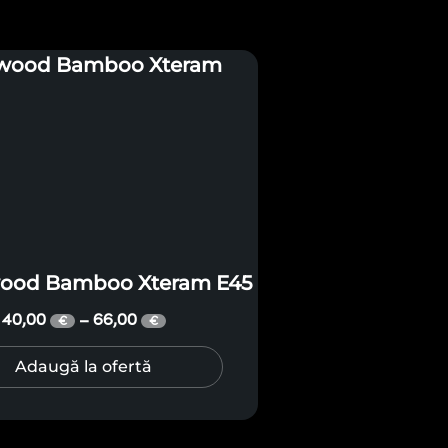
wood Bamboo Xteram E45
40,00
66,00
–
€
€
Adaugă la ofertă