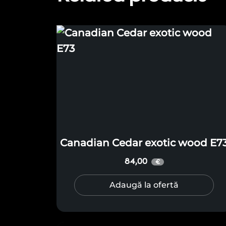
Canadian Cedar exotic wood E7
84,00
€
Adaugă la ofertă