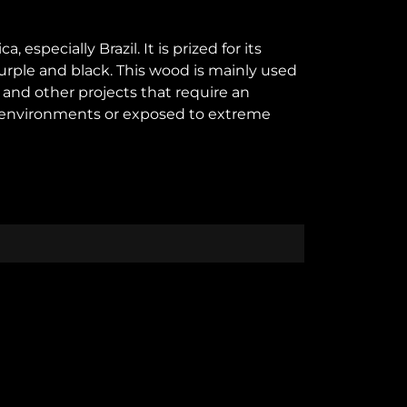
specially Brazil. It is prized for its
purple and black. This wood is mainly used
s and other projects that require an
amp environments or exposed to extreme