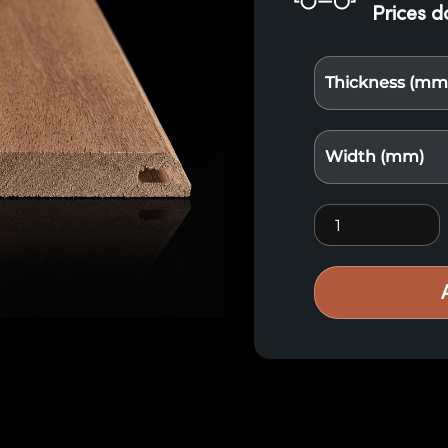
Prices d
Thickness (mm
Width (mm)
Exotic Wood Lou